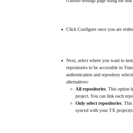
GitHub settings page using the link
Click Configure once you are redir
Next, select where you want to insta
repositories to be accessible in Tr
authentication and repository sele
alternatives:
All repositories
. This option l
project. You can link each repos
Only select repositories
. This
synced with your TX project(s