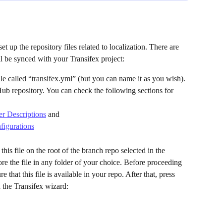
set up the repository files related to localization. There are 
l be synced with your Transifex project:
le called “transifex.yml” (but you can name it as you wish). 
Hub repository. You can check the following sections for 
r Descriptions
 and
igurations
this file on the root of the branch repo selected in the 
re the file in any folder of your choice. Before proceeding 
 that this file is available in your repo. After that, press 
 the Transifex wizard: