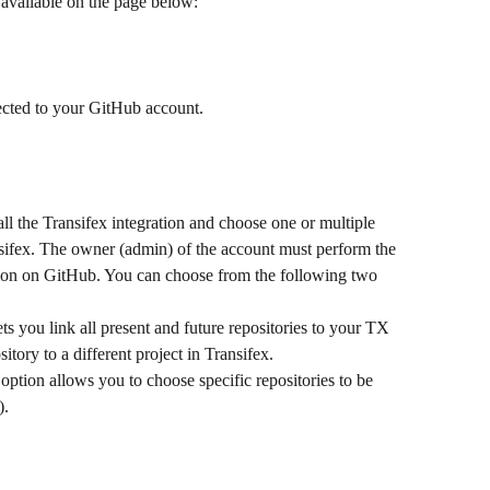
 available on the page below:
ected to your GitHub account.
ll the Transifex integration and choose one or multiple 
ansifex. The owner (admin) of the account must perform the 
ction on GitHub. You can choose from the following two 
ets you link all present and future repositories to your TX 
itory to a different project in Transifex.
 option allows you to choose specific repositories to be 
).