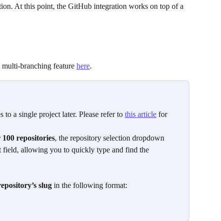
ion. At this point, the GitHub integration works on top of a 
 multi-branching feature 
here
.   
 to a single project later. Please refer to 
this article
 for 
 100 repositories
, the repository selection dropdown 
t field, allowing you to quickly type and find the 
repository’s slug
 in the following format: