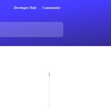
Developer Hub
Community