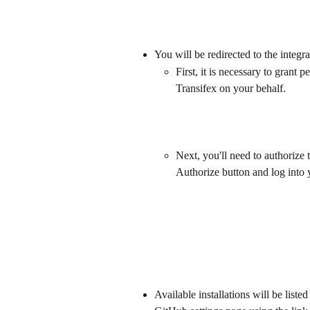
You will be redirected to the integr
First, it is necessary to grant 
Transifex on your behalf.
Next, you'll need to authorize 
Authorize button and log into 
Available installations will be liste