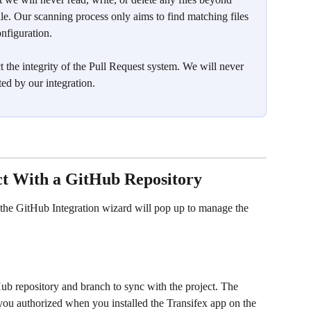
le. Our scanning process only aims to find matching files 
nfiguration.
t the integrity of the Pull Request system. We will never 
ted by our integration. 
ect With a GitHub Repository
 the GitHub Integration wizard will pop up to manage the 
tHub repository and branch to sync with the project. The 
s you authorized when you installed the Transifex app on the 