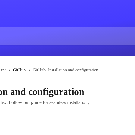
ent
GitHub
GitHub: Installation and configuration
on and configuration
fex: Follow our guide for seamless installation,