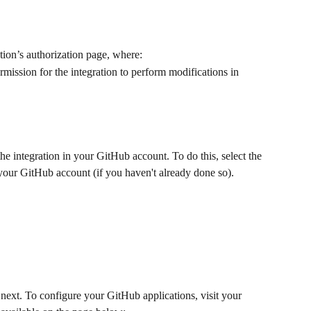
ation’s authorization page, where: 
permission for the integration to perform modifications in 
the integration in your GitHub account. To do this, select the 
your GitHub account (if you haven't already done so).
d next. To configure your GitHub applications, visit your 