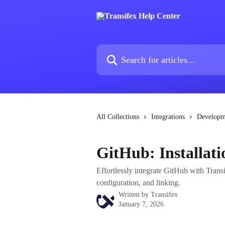
Skip to main content
Search for articles...
All Collections
Integrations
Developm
GitHub: Installati
Effortlessly integrate GitHub with Transi
configuration, and linking.
Written by
Transifex
January 7, 2026