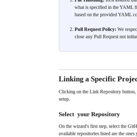
what is specified in the YAML fi
based on the provided YAML co
Pull Request Policy:
 We respec
close any Pull Request not initia
Linking a Specific Proj
Clicking on the Link Repository button,
setup.
Select  your Repository
On the wizard's first step, select the Gi
available repositories listed are the one