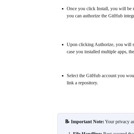
Once you click Install, you will be 
you can authorize the GitHub integ
Upon clicking Authorize, you will se
case you installed multiple apps, th
Select the GitHub account you woul
link a repository.
 📝 Important Note:
 Your privacy an
File Handling:
 Rest assured tha