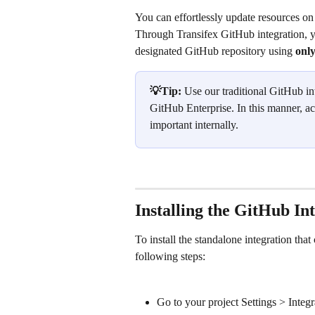
You can effortlessly update resources on
Through Transifex GitHub integration, you
designated GitHub repository using 
only
💡Tip: 
Use our traditional GitHub in
GitHub Enterprise. In this manner, ac
important internally.
Installing the GitHub Int
To install the standalone integration th
following steps:
Go to your project Settings > Integr