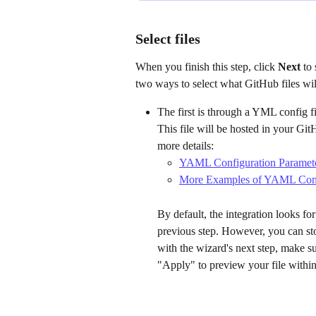
Select files
When you finish this step, click 
Next 
to 
two ways to select what GitHub files wil
The first is through a YML config fi
This file will be hosted in your Git
more details:
YAML Configuration Paramete
More Examples of YAML Conf
By default, the integration looks for 
previous step. However, you can sto
with the wizard's next step, make sure
"Apply" to preview your file within