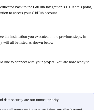
redirected back to the GitHub integration’s UI. At this point, 
ration to access your GitHub account.
e the installation you executed in the previous steps. In 
ey will all be listed as shown below:
d like to connect with your project. You are now ready to 
d data security are our utmost priority. 
t we will never read, write, or delete any files beyond 