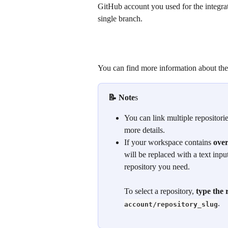
GitHub account you used for the integrat
single branch.
You can find more information about the
📝 Note
s 
You can link multiple repositories
more details.
If your workspace contains 
over
will be replaced with a text inpu
repository you need. 
To select a repository, 
type the 
.
account/repository_slug