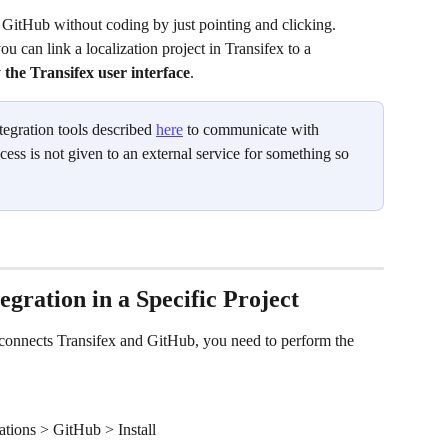
 GitHub without coding by just pointing and clicking. 
 can link a localization project in Transifex to a 
 the Transifex user interface
.
tegration tools described 
here
 to communicate with 
cess is not given to an external service for something so 
egration in a Specific Project
at connects Transifex and GitHub, you need to perform the 
ations > GitHub > Install