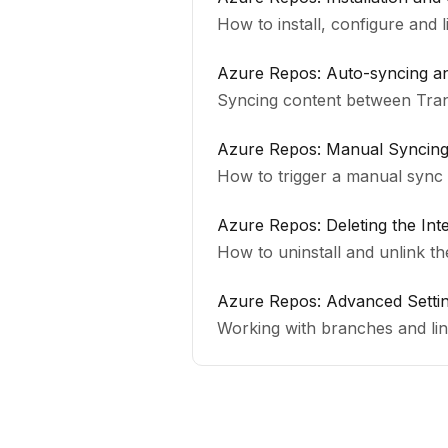
How to install, configure and 
Azure Repos: Auto-syncing 
Syncing content between Tra
Azure Repos: Manual Syncing 
How to trigger a manual sync
Azure Repos: Deleting the Int
How to uninstall and unlink t
Azure Repos: Advanced Setti
Working with branches and link