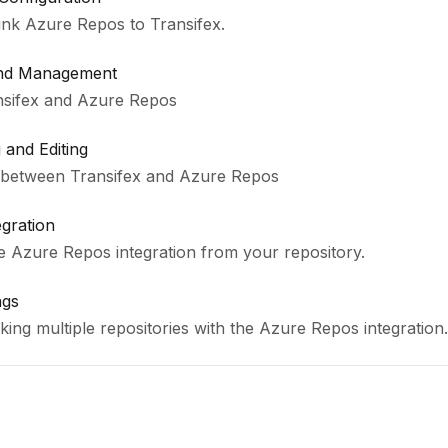
link Azure Repos to Transifex.
and Management
nsifex and Azure Repos
and Editing
 between Transifex and Azure Repos
egration
he Azure Repos integration from your repository.
ngs
ing multiple repositories with the Azure Repos integration.