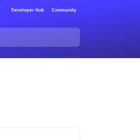
Developer Hub
Community