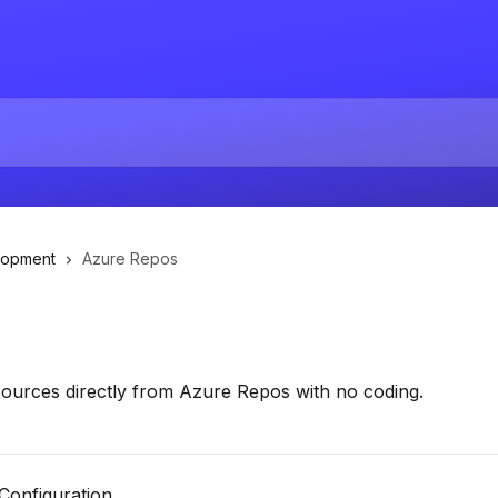
lopment
Azure Repos
esources directly from Azure Repos with no coding.
 Configuration