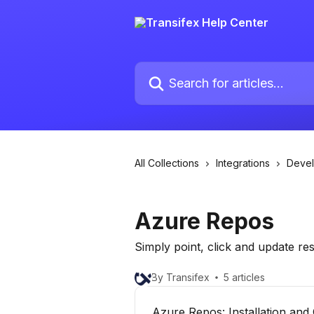
Skip to main content
Search for articles...
All Collections
Integrations
Deve
Azure Repos
Simply point, click and update r
By Transifex
5 articles
Azure Repos: Installation and