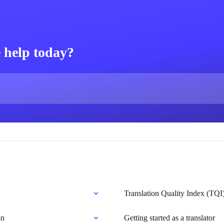
 help today?
Translation Quality Index (TQI
on
Getting started as a translator