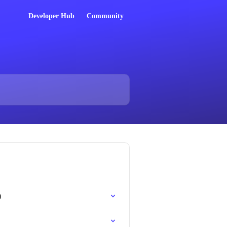
Developer Hub
Community
)