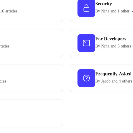
Security
16 articles
By Nina and 1 other
For Developers
ticles
By Nina and 5 others
Frequently Asked 
cles
By Jacob and 4 others