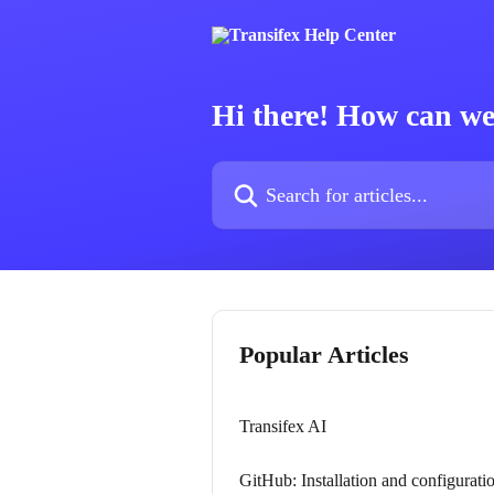
Skip to main content
Hi there! How can we
Search for articles...
Popular Articles
Transifex AI
GitHub: Installation and configurati