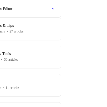
ex Editor
es & Tips
hers
27 articles
y Tools
30 articles
r
11 articles