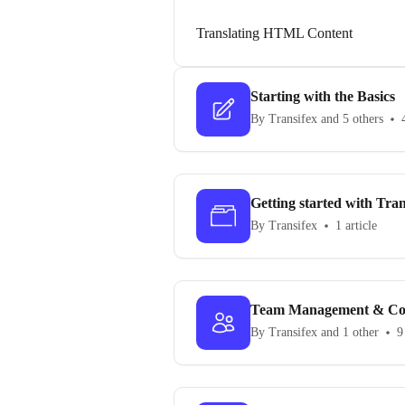
Translating HTML Content
Starting with the Basics
By Transifex and 5 others
Getting started with Tran
By Transifex
1 article
Team Management & Co
By Transifex and 1 other
9