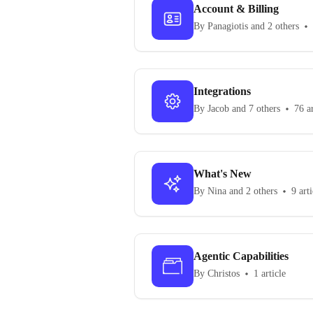
Account & Billing
By Panagiotis and 2 others
Integrations
By Jacob and 7 others
76 ar
What's New
By Nina and 2 others
9 arti
Agentic Capabilities
By Christos
1 article