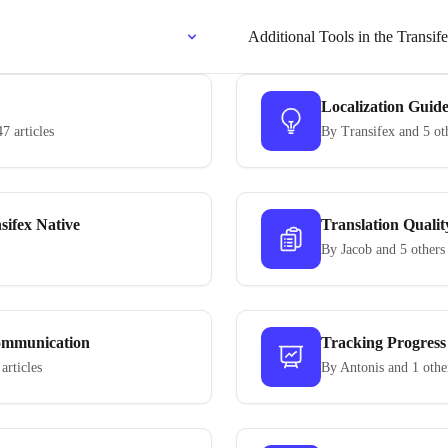
Additional Tools in the Transif
Localization Guid
47 articles
By Transifex and 5 ot
sifex Native
Translation Qualit
By Jacob and 5 others
mmunication
Tracking Progress
 articles
By Antonis and 1 othe