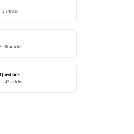
2 articles
46 articles
Questions
42 articles