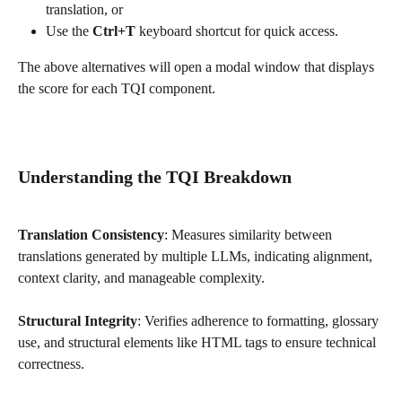
translation, or
Use the 
Ctrl+T
 keyboard shortcut for quick access.
The above alternatives will open a modal window that displays 
the score for each TQI component.
Understanding the TQI Breakdown
Translation Consistency
: Measures similarity between 
translations generated by multiple LLMs, indicating alignment, 
context clarity, and manageable complexity.
Structural Integrity
: Verifies adherence to formatting, glossary 
use, and structural elements like HTML tags to ensure technical 
correctness.