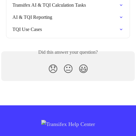
Transifex AI & TQI Calculation Tasks
AI & TQI Reporting
TQI Use Cases
Did this answer your question?
😞
😐
😃