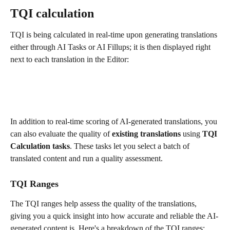
TQI calculation
TQI is being calculated in real-time upon generating translations 
either through AI Tasks or AI Fillups; it is then displayed right 
next to each translation in the Editor:
In addition to real-time scoring of AI-generated translations, you 
can also evaluate the quality of 
existing translations
 using 
TQI 
Calculation tasks
. These tasks let you select a batch of 
translated content and run a quality assessment.
TQI Ranges
The TQI ranges help assess the quality of the translations, 
giving you a quick insight into how accurate and reliable the AI-
generated content is. Here's a breakdown of the TQI ranges: