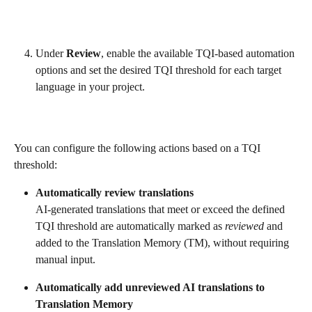
Under 
Review
, enable the available TQI-based automation 
options and set the desired TQI threshold for each target 
language in your project.
You can configure the following actions based on a TQI 
threshold:
Automatically review translations
AI-generated translations that meet or exceed the defined 
TQI threshold are automatically marked as 
reviewed
 and 
added to the Translation Memory (TM), without requiring 
manual input.
Automatically add unreviewed AI translations to 
Translation Memory