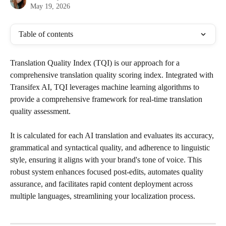
May 19, 2026
Table of contents
Translation Quality Index (TQI) is our approach for a 
comprehensive translation quality scoring index. Integrated with 
Transifex AI, TQI leverages machine learning algorithms to 
provide a comprehensive framework for real-time translation 
quality assessment. 
It is calculated for each AI translation and evaluates its accuracy, 
grammatical and syntactical quality, and adherence to linguistic 
style, ensuring it aligns with your brand's tone of voice. This 
robust system enhances focused post-edits, automates quality 
assurance, and facilitates rapid content deployment across 
multiple languages, streamlining your localization process.