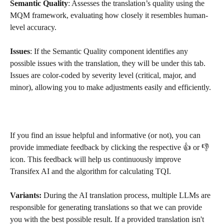
Semantic Quality
: Assesses the translation’s quality using the 
MQM framework, evaluating how closely it resembles human-
level accuracy.
Issues
: If the Semantic Quality component identifies any 
possible issues with the translation, they will be under this tab. 
Issues are color-coded by severity level (critical, major, and 
minor), allowing you to make adjustments easily and efficiently.
If you find an issue helpful and informative (or not), you can 
provide immediate feedback by clicking the respective 👍 or 👎 
icon. This feedback will help us continuously improve 
Transifex AI and the algorithm for calculating TQI.
Variants: 
During the AI translation process, multiple LLMs are 
responsible for generating translations so that we can provide 
you with the best possible result. If a provided translation isn't 