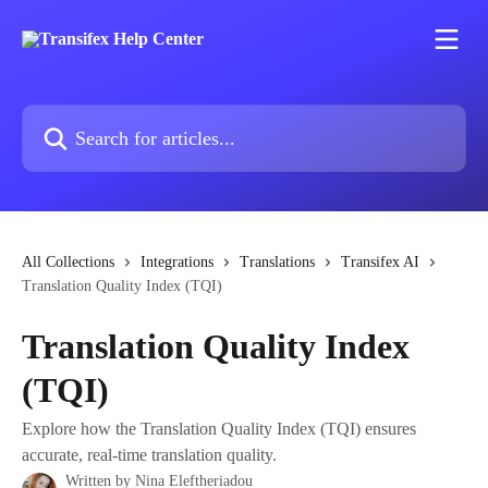
Skip to main content
Search for articles...
All Collections
Integrations
Translations
Transifex AI
Translation Quality Index (TQI)
Translation Quality Index
(TQI)
Explore how the Translation Quality Index (TQI) ensures
accurate, real-time translation quality.
Written by
Nina Eleftheriadou