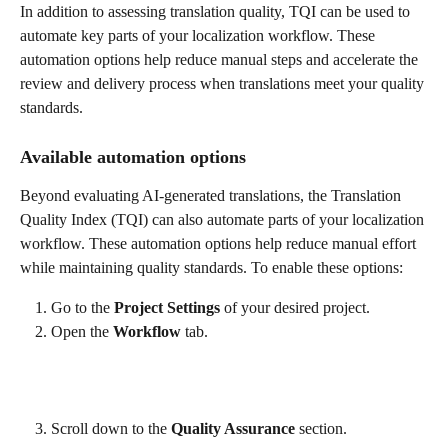
In addition to assessing translation quality, TQI can be used to 
automate key parts of your localization workflow. These 
automation options help reduce manual steps and accelerate the 
review and delivery process when translations meet your quality 
standards.
Available automation options
Beyond evaluating AI-generated translations, the Translation 
Quality Index (TQI) can also automate parts of your localization 
workflow. These automation options help reduce manual effort 
while maintaining quality standards. To enable these options:
Go to the 
Project Settings
 of your desired project.
Open the 
Workflow
 tab.
Scroll down to the 
Quality Assurance
 section.