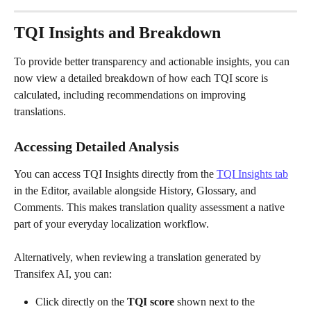
TQI Insights and Breakdown
To provide better transparency and actionable insights, you can 
now view a detailed breakdown of how each TQI score is 
calculated, including recommendations on improving 
translations.
Accessing Detailed Analysis
You can access TQI
Insights directly from the 
TQI Insights tab
in the Editor, available alongside History, Glossary, and 
Comments. This makes translation quality assessment a native 
part of your everyday localization workflow.
Alternatively, when reviewing a translation generated by 
Transifex AI, you can:
Click directly on the 
TQI score
 shown next to the 