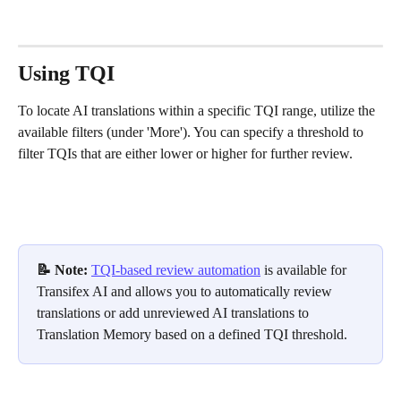
Using TQI
To locate AI translations within a specific TQI range, utilize the 
available filters (under 'More'). You can specify a threshold to 
filter TQIs that are either lower or higher for further review.
📝 Note: 
TQI-based review automation
 is available for 
Transifex AI and allows you to automatically review 
translations or add unreviewed AI translations to 
Translation Memory based on a defined TQI threshold.