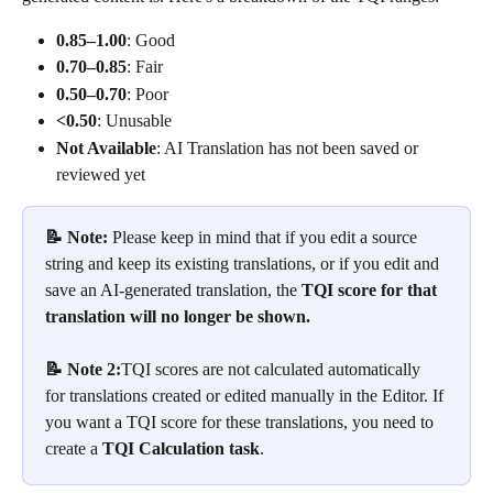
0.85–1.00
: Good
0.70–0.85
: Fair
0.50–0.70
: Poor
<0.50
: Unusable
Not Available
: AI Translation has not been saved or 
reviewed yet
📝 Note: 
Please keep in mind that if you edit a source 
string and keep its existing translations, or if you edit and 
save an AI-generated translation, the
 TQI score for that 
translation will no longer be shown.
📝 Note 2:
TQI scores are not calculated automatically 
for translations created or edited manually in the Editor. If 
you want a TQI score for these translations, you need to 
create a 
TQI Calculation task
.