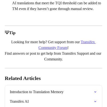
AI translations that meet the TQI threshold can be added to 
TM even if they haven’t gone through manual review.
💡Tip
Looking for more help? Get support from our 
Transifex 
Community Forum
!
Find answers or post to get help from Transifex Support and our 
Community.
Related Articles
Introduction to Translation Memory
Transifex AI