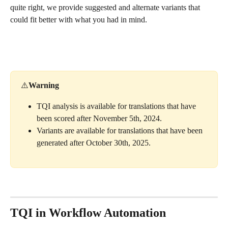
quite right, we provide suggested and alternate variants that 
could fit better with what you had in mind.
⚠️
Warning
TQI analysis is available for translations that have 
been scored after November 5th, 2024.
Variants are available for translations that have been 
generated after October 30th, 2025.
TQI in Workflow Automation