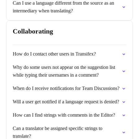
Can I use a language different from the source as an
intermediary when translating?
Collaborating
How do I contact other users in Transifex?
Why do some users not appear on the suggestion list
while typing their usernames in a comment?
When do I receive notifications for Team Discussions?
Will a user get notified if a language request is denied?
How can I find strings with comments in the Editor?
Can a translator be assigned specific strings to
translate?