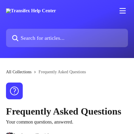
Skip to main content
Search for articles...
All Collections
Frequently Asked Questions
Frequently Asked Questions
Your common questions, answered.