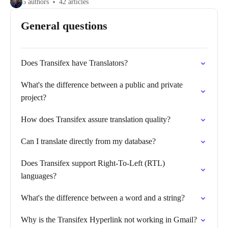
5 authors
42 articles
General questions
Does Transifex have Translators?
What's the difference between a public and private
project?
How does Transifex assure translation quality?
Can I translate directly from my database?
Does Transifex support Right-To-Left (RTL)
languages?
What's the difference between a word and a string?
Why is the Transifex Hyperlink not working in Gmail?