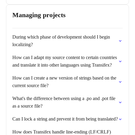
Managing projects
During which phase of development should I begin
localizing?
How can I adapt my source content to certain countries
and translate it into other languages using Transifex?
How can I create a new version of strings based on the
current source file?
What's the difference between using a .po and .pot file
as a source file?
Can I lock a string and prevent it from being translated?
How does Transifex handle line-ending (LF/CRLF)