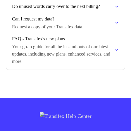
Do unused words carry over to the next billing?
Can I request my data?
Request a copy of your Transifex data.
FAQ - Transifex's new plans
Your go-to guide for all the ins and outs of our latest
updates, including new plans, enhanced services, and
more.