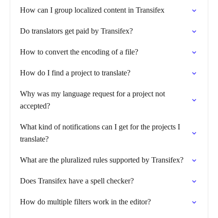
How can I group localized content in Transifex
Do translators get paid by Transifex?
How to convert the encoding of a file?
How do I find a project to translate?
Why was my language request for a project not
accepted?
What kind of notifications can I get for the projects I
translate?
What are the pluralized rules supported by Transifex?
Does Transifex have a spell checker?
How do multiple filters work in the editor?