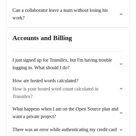
Can a collaborator leave a team without losing his
work?
Accounts and Billing
I just signed up for Transifex, but I'm having trouble
logging in. What should I do?
How are hosted words calculated?
How is your hosted word count calculated in
Transifex?
What happens when I am on the Open Source plan and
want a private project?
There was an error while authenticating my credit card