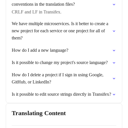
conventions in the translation files?
CRLF and LF in Transifex.
We have multiple microservices. Is it better to create a
new project for each service or one project for all of
them?
How do I add a new language?
Is it possible to change my project's source language?
How do I delete a project if I sign in using Google,
GitHub, or LinkedIn?
Is it possible to edit source strings directly in Transifex?
Translating Content