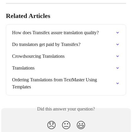
Related Articles
How does Transifex assure translation quality?
Do translators get paid by Transifex?
Crowdsourcing Translations
Translations
Ordering Translations from TextMaster Using 
Templates
Did this answer your question?
😞
😐
😃