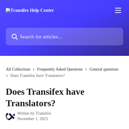
Skip to main content
Search for articles...
All Collections
Frequently Asked Questions
General questions
Does Transifex have Translators?
Does Transifex have
Translators?
Written by
Transifex
November 1, 2023