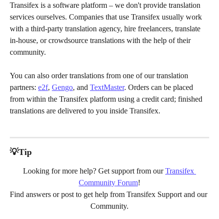
Transifex is a software platform – we don't provide translation 
services ourselves. Companies that use Transifex usually work 
with a third-party translation agency, hire freelancers, translate 
in-house, or crowdsource translations with the help of their 
community.
You can also order translations from one of our translation 
partners: 
e2f
, 
Gengo
, and 
TextMaster
. Orders can be placed 
from within the Transifex platform using a credit card; finished 
translations are delivered to you inside Transifex.
💡Tip
Looking for more help? Get support from our 
Transifex 
Community Forum
!
Find answers or post to get help from Transifex Support and our 
Community.