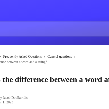
Frequently Asked Questions
General questions
rence between a word and a string?
 the difference between a word a
by
Jacob Doulkeridis
r 1, 2023