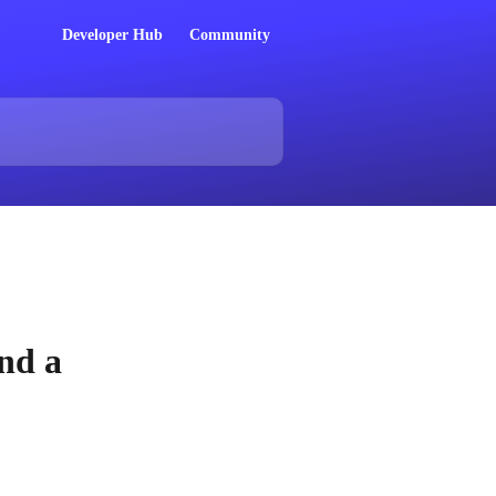
Developer Hub
Community
nd a