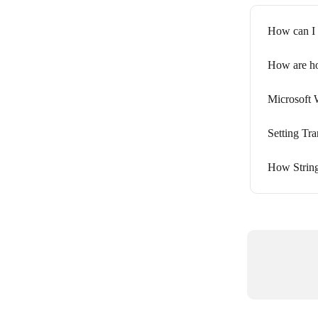
How can I 
How are ho
Microsoft
Setting Tr
How String