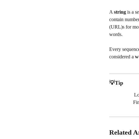
A 
string
 is a 
contain number
(URL)s for more
words.
Every sequence
considered a
 w
💡Tip
Lo
Fi
Related Ar