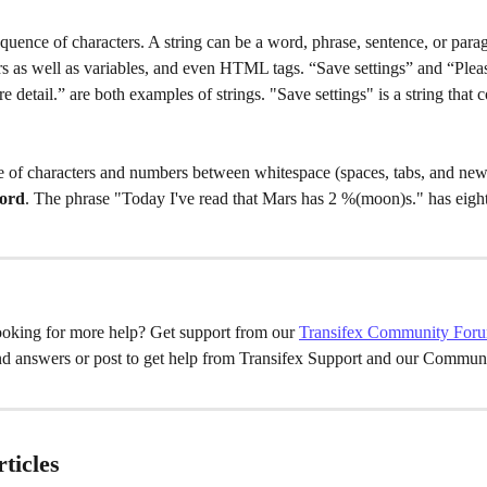
sequence of characters. A string can be a word, phrase, sentence, or parag
s as well as variables, and even HTML tags. “Save settings” and “Plea
 detail.” are both examples of strings. "Save settings" is a string that 
 of characters and numbers between whitespace (spaces, tabs, and newl
ord
. The phrase "Today I've read that Mars has 2 %(moon)s." has eigh
oking for more help? Get support from our 
Transifex Community For
nd answers or post to get help from Transifex Support and our Communi
ticles