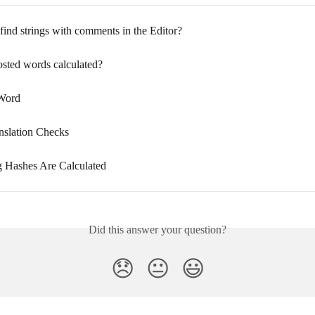
find strings with comments in the Editor?
sted words calculated?
 Word
anslation Checks
 Hashes Are Calculated
Did this answer your question?
😞
😐
😃