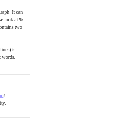
raph. It can 
se look at %
contains two 
ines) is 
t words.
um
!
ty.