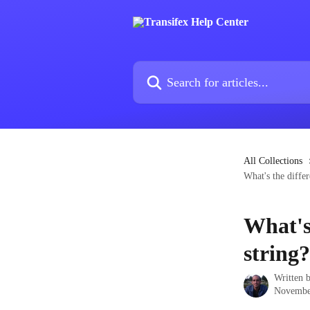
Skip to main content
Search for articles...
All Collections
What's the diffe
What's
string?
Written 
Novembe