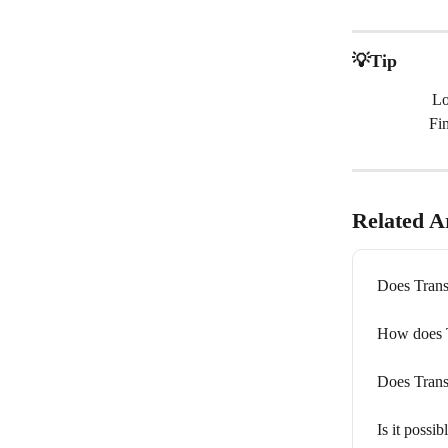
💡Tip
Lo
Fi
Related Ar
Does Trans
How does Tr
Does Trans
Is it possib