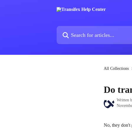
Skip to main content
Search for articles...
All Collections
Do tra
Written 
Novembe
No, they don't 