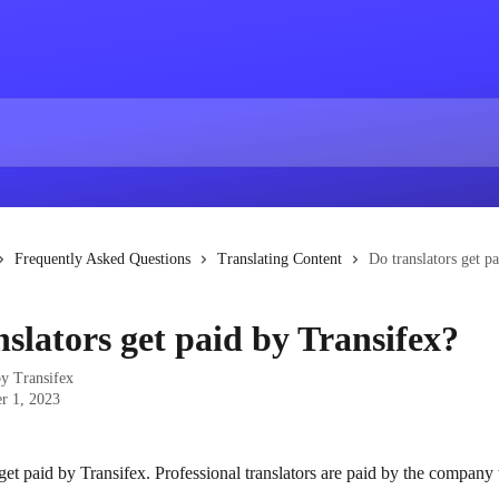
Frequently Asked Questions
Translating Content
Do translators get p
nslators get paid by Transifex?
by
Transifex
r 1, 2023
get paid by Transifex. Professional translators are paid by the company