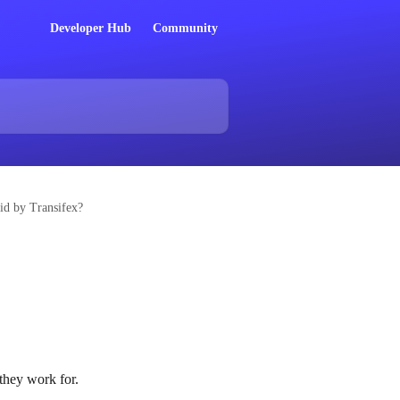
Developer Hub
Community
aid by Transifex?
 they work for.