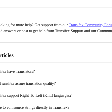
oking for more help? Get support from our 
Transifex Community For
nd answers or post to get help from Transifex Support and our Communi
ticles
ifex have Translators?
ansifex assure translation quality?
ifex support Right-To-Left (RTL) languages?
le to edit source strings directly in Transifex?