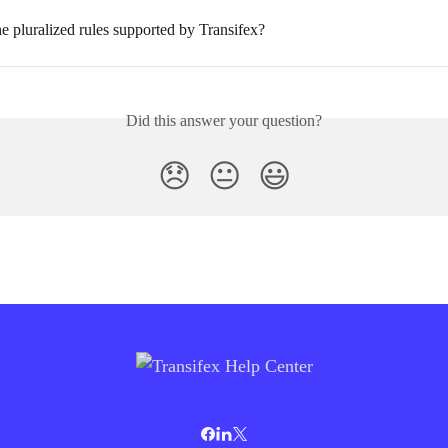
e pluralized rules supported by Transifex?
Did this answer your question?
😞
😐
😃