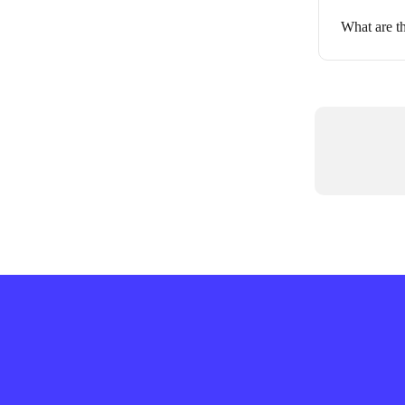
What are th