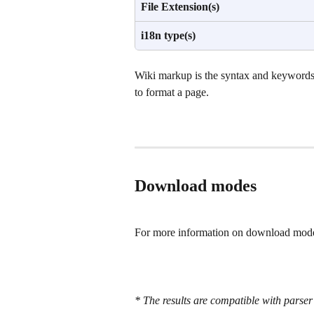
File Extension(s)
i18n type(s)
Wiki markup is the syntax and keywords
to format a page.
Download modes
For more information on download modes
* The results are compatible with parser