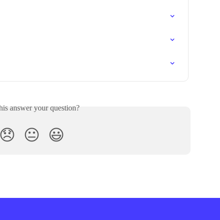
his answer your question?
😞
😐
😃