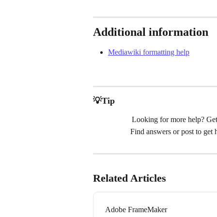
Additional information
Mediawiki formatting help
💡Tip
Looking for more help? Get
Find answers or post to get
Related Articles
Adobe FrameMaker