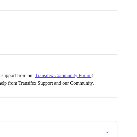
 support from our 
Transifex Community Forum
!
 help from Transifex Support and our Community.