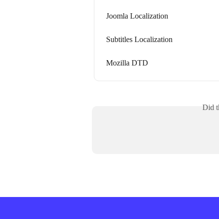
Joomla Localization
Subtitles Localization
Mozilla DTD
Did t