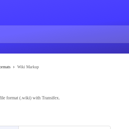
ormats
Wiki Markup
ile format (.wiki) with Transifex.