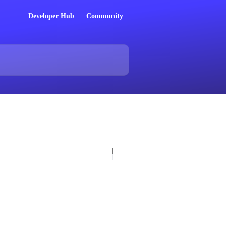
Developer Hub
Community