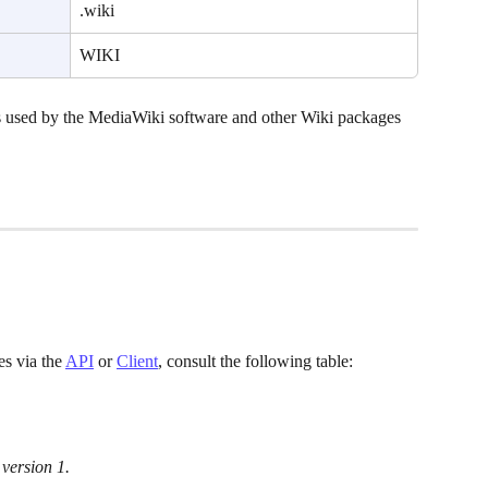
.wiki
WIKI
 used by the MediaWiki software and other Wiki packages 
 via the 
API
 or 
Client
, consult the following table:
 version 1.