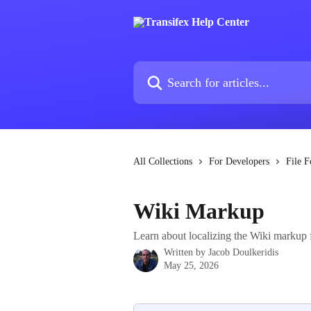
Skip to main content
Search for articles...
All Collections
For Developers
File F
Wiki Markup
Learn about localizing the Wiki markup f
Written by
Jacob Doulkeridis
May 25, 2026