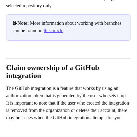
selected repository only.
📝Note: 
More information about working with branches 
can be found in 
this article
.
Claim ownership of a GitHub 
integration
The GitHub integration is a feature that works by using an 
authorization token that is generated by the user who sets it up. 
It is important to note that if the user who created the integration 
is removed from the organization or deletes their account, there 
may be issues when the GitHub integration attempts to sync. 