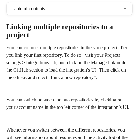
Table of contents
Linking multiple repositories to a 
project
You can connect multiple repositories to the same project after 
you link your first repository. To do so,  visit your Projects 
settings > Integrations tab, and click on the Manage link under 
the GitHub section to load the integration’s UI. Then click on 
the ellipsis and select "Link a new repository".
You can switch between the two repositories by clicking on 
your account name in the top left corner of the integration’s UI.
Whenever you switch between the different repositories, you 
will see information about resources and the activity log of the 