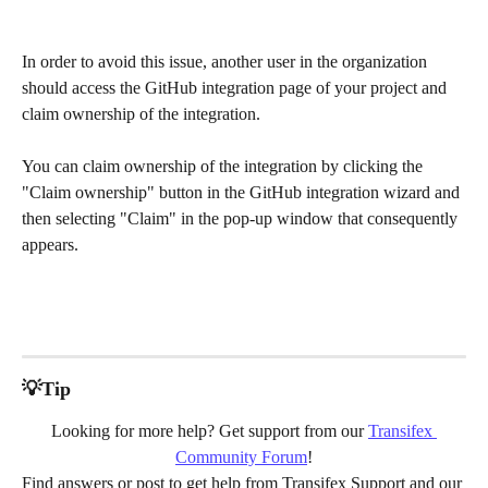
In order to avoid this issue, another user in the organization 
should access the GitHub integration page of your project and 
claim ownership of the integration. 
You can claim ownership of the integration by clicking the 
"Claim ownership" button in the GitHub integration wizard and 
then selecting "Claim" in the pop-up window that consequently 
appears.
💡Tip
Looking for more help? Get support from our 
Transifex 
Community Forum
!
Find answers or post to get help from Transifex Support and our 