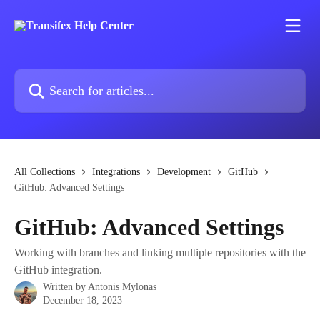
Skip to main content
Search for articles...
All Collections
Integrations
Development
GitHub
GitHub: Advanced Settings
GitHub: Advanced Settings
Working with branches and linking multiple repositories with the
GitHub integration.
Written by
Antonis Mylonas
December 18, 2023