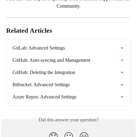
Community.
Related Articles
GitLab: Advanced Settings
GitHub: Auto-syncing and Management
GitHub: Deleting the Integration
Bitbucket: Advanced Settings
Azure Repos: Advanced Settings
Did this answer your question?
😞
😐
😃