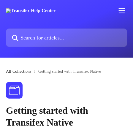
Skip to main content
Search for articles...
All Collections
Getting started with Transifex Native
Getting started with
Transifex Native