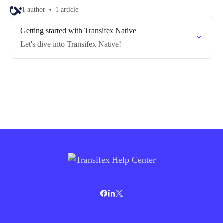
1 author
1 article
Getting started with Transifex Native
Let's dive into Transifex Native!