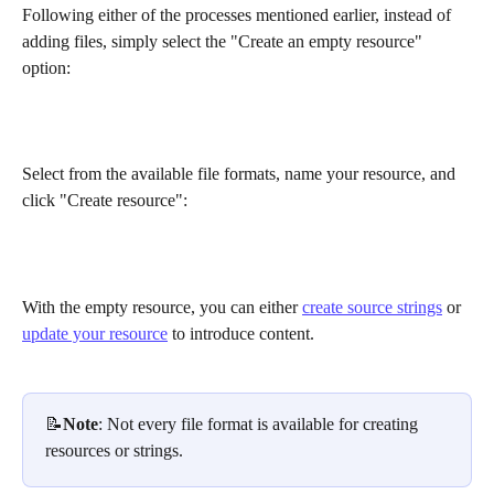
Following either of the processes mentioned earlier, instead of 
adding files, simply select the "Create an empty resource" 
option:
Select from the available file formats, name your resource, and 
click "Create resource":
With the empty resource, you can either 
create source strings
 or 
update your resource
 to introduce content.
📝
Note
: Not every file format is available for creating 
resources or strings.