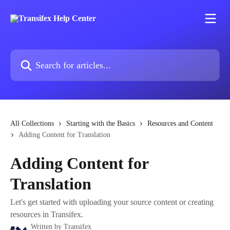
Skip to main content
Search for articles...
All Collections
Starting with the Basics
Resources and Content
Adding Content for Translation
Adding Content for
Translation
Let's get started with uploading your source content or creating
resources in Transifex.
Written by
Transifex