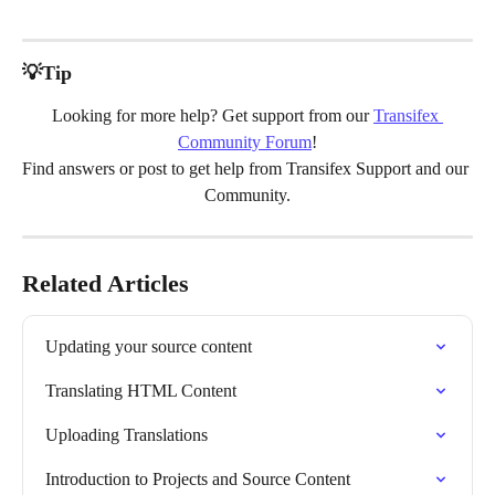
💡Tip
Looking for more help? Get support from our 
Transifex 
Community Forum
!
Find answers or post to get help from Transifex Support and our 
Community.
Related Articles
Updating your source content
Translating HTML Content
Uploading Translations
Introduction to Projects and Source Content