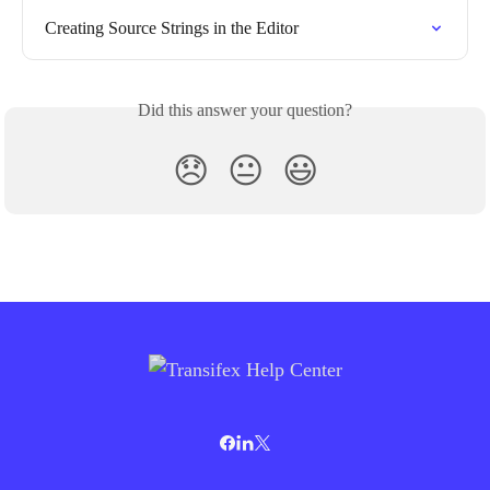
Creating Source Strings in the Editor
Did this answer your question?
😞
😐
😃