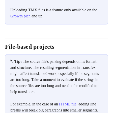
Uploading TMX files is a feature only available on the 
Growth plan
 and up.
File-based projects
💡
Tip: 
The source file's parsing depends on its format 
and structure. The resulting segmentation in Transifex 
might affect translators' work, especially if the segments 
are too long. Take a moment to evaluate if the strings in 
the source files are too long and need to be modified to 
help translators.
For example, in the case of an 
HTML file
, adding line 
breaks will break big paragraphs into smaller segments.