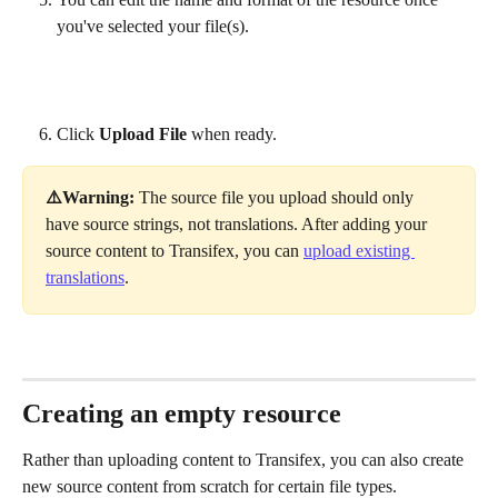
you've selected your file(s).
Click 
Upload File
 when ready.
⚠️Warning: 
The source file you upload should only 
have source strings, not translations. After adding your 
source content to Transifex, you can 
upload existing 
translations
.
Creating an empty resource
Rather than uploading content to Transifex, you can also create 
new source content from scratch for certain file types. 