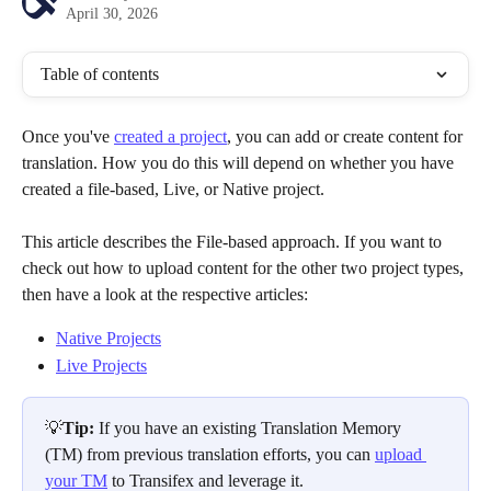
April 30, 2026
Table of contents
Once you've 
created a project
, you can add or create content for 
translation. How you do this will depend on whether you have 
created a file-based, Live, or Native project. 
This article describes the File-based approach. If you want to 
check out how to upload content for the other two project types, 
then have a look at the respective articles: 
Native Projects
Live Projects
💡
Tip: 
If you have an existing Translation Memory 
(TM) from previous translation efforts, you can 
upload 
your TM
 to Transifex and leverage it.