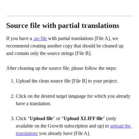
Source file with partial translations
If you have a 
.po file
 with partial translations [File A], we 
recommend creating another copy that should be cleaned up 
and contain only the source strings [File B].
After cleaning up the source file, please follow the steps:
Upload the clean source file [File B] to your project.
Click on the desired target language for which you already 
have a translation.
Click "
Upload file
" or "
Upload XLIFF file
" (only 
available on the Growth subscription and up) to 
upload the 
translations
 you already have [File A]. 