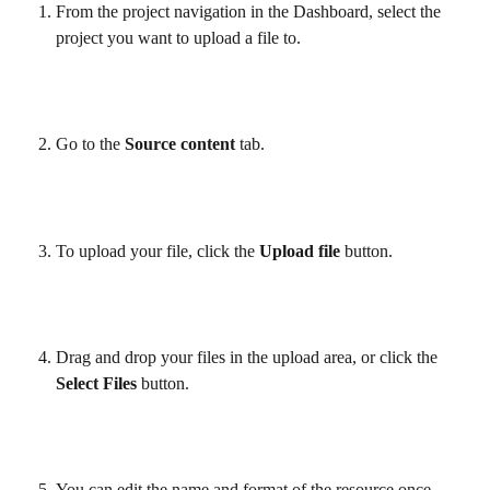
From the project navigation in the Dashboard, select the 
project you want to upload a file to.
Go to the 
Source content 
tab.
To upload your file, click the 
Upload file
 button.
Drag and drop your files in the upload area, or click the 
Select Files
 button.
You can edit the name and format of the resource once 