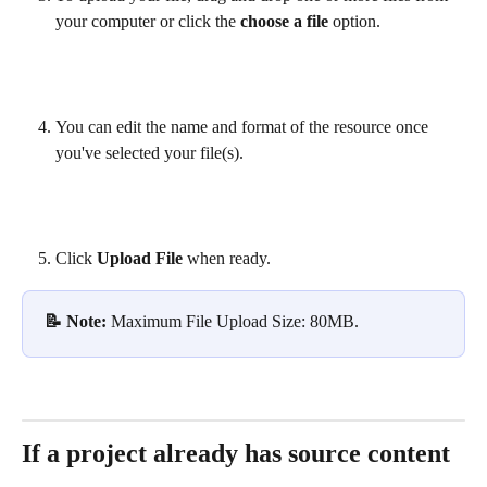
your computer or click the 
choose a file
 option.
You can edit the name and format of the resource once 
you've selected your file(s).
Click 
Upload File
 when ready.
📝 Note: 
Maximum File Upload Size: 80MB.
If a project already has source content