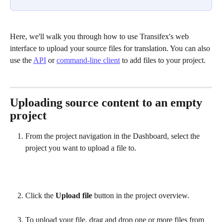
Here, we'll walk you through how to use Transifex's web 
interface to upload your source files for translation. You can also 
use the 
API
 or 
command-line client
 to add files to your project.
Uploading source content to an empty 
project
From the project navigation in the Dashboard, select the 
project you want to upload a file to.
Click the 
Upload file
 button in the project overview.
To upload your file, drag and drop one or more files from 