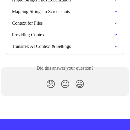
Mapping Strings to Screenshots
Context for Files
Providing Context
Transifex AI Context & Settings
Did this answer your question?
😞
😐
😃