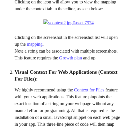
Clicking on the icon will allow you to view the mapping 
under the context tab in the editor, as seen below:
Clicking on the screenshot in the screenshot list will open 
up the 
mapping
.
Note a string can be associated with multiple screenshots. 
This feature requires the 
Growth plan
 and up.
Visual Context For Web Applications (Context 
For Files):
We highly recommend using the 
Context for Files
 feature 
with your web applications. This feature pinpoints the 
exact location of a string on your webpage without any 
manual effort or programming. All that is required is the 
installation of a small JavaScript snippet on each web page 
in your app. This three-line piece of code will then map 