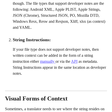
though. The file types that support developer notes are the 
following: Android XML, Apple PLIST, Apple Strings, 
JSON (Chrome), Structured JSON, PO, Mozilla DTD, 
Windows Resx, Resw and Resjson, Xliff, xlsx (as context) 
and YAML.
String Instructions:
If your file type does not support developer notes, then 
written context can be added in the form of a string 
instruction either 
manually 
or via the 
API
 as metadata. 
String Instructions appear in the same location as developer 
notes.
Visual Forms of Context
Sometimes, a translator needs to see where the string resides on 