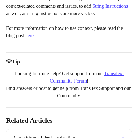
context-related comments and issues, to add 
String Instructions
as well, as string instructions are more visible.
For more information on how to use context, please read the 
blog post 
here
.
💡Tip
Looking for more help? Get support from our 
Transifex 
Community Forum
!
Find answers or post to get help from Transifex Support and our 
Community.
Related Articles
Apple Strings Files Localization