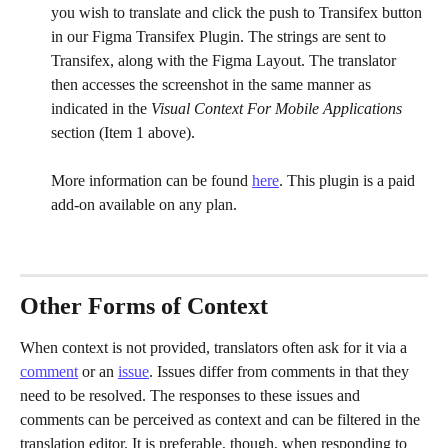
you wish to translate and click the push to Transifex button 
in our Figma Transifex Plugin. The strings are sent to 
Transifex, along with the Figma Layout. The translator 
then accesses the screenshot in the same manner as 
indicated in the 
Visual Context For Mobile Applications 
section (Item 1 above). 
More information can be found 
here
. This plugin is a paid 
add-on available on any plan. 
Other Forms of Context
When context is not provided, translators often ask for it via a 
comment
 or an 
issue
. Issues differ from comments in that they 
need to be resolved. The responses to these issues and 
comments can be perceived as context and can be filtered in the 
translation editor. It is preferable, though, when responding to 