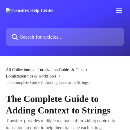
Skip to main content
Search for articles...
All Collections
Localization Guides & Tips
Localization tips & workflows
The Complete Guide to Adding Context to Strings
The Complete Guide to
Adding Context to Strings
Transifex provides multiple methods of providing context to
translators in order to help them translate each string.