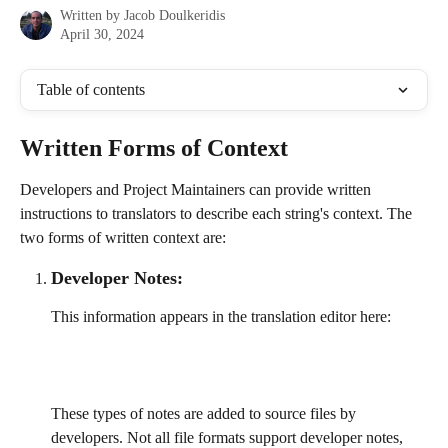
Written by
Jacob Doulkeridis
April 30, 2024
Table of contents
Written Forms of Context
Developers and Project Maintainers can provide written 
instructions to translators to describe each string's context. The 
two forms of written context are:
Developer Notes:
This information appears in the translation editor here:
These types of notes are added to source files by 
developers. Not all file formats support developer notes, 