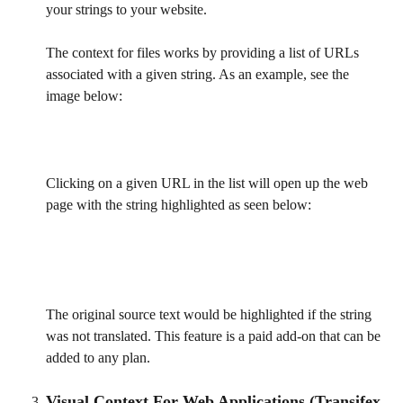
your strings to your website.
The context for files works by providing a list of URLs 
associated with a given string. As an example, see the 
image below:
Clicking on a given URL in the list will open up the web 
page with the string highlighted as seen below:
The original source text would be highlighted if the string 
was not translated. This feature is a paid add-on that can be 
added to any plan.
Visual Context For Web Applications (Transifex 