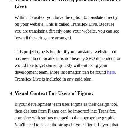
Live): 
Within Transifex, you have the option to translate directly 
on your website. This is called Transifex Live. Because 
you are translating directly onto your website, you can see 
how all the strings are arranged. 
This project type is helpful if you translate a website that 
has never been localized, is not heavily SEO dependent, or 
would like to get started quickly without using your 
development team. More information can be found 
here
. 
Transifex Live is included in any paid plan.
Visual Context For Users of Figma:
If your development team uses Figma as their design tool, 
then designs from Figma can be imported into Transifex, 
complete with strings mapped to the appropriate graphic. 
You'll need to select the strings in your Figma Layout that 