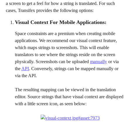
a screen to get a feel for how a string is translated. For such 
cases, Transifex provides the following options:
Visual Context For Mobile Applications:
Space constraints are a premium when creating mobile 
applications. We recommend our visual context feature, 
which maps strings to screenshots. This will enable 
translators to see where the strings reside on the screen 
physically. Screenshots can be uploaded 
manually
 or via 
the 
API
. Conversely, strings can be mapped manually or 
via the API.
The resulting mapping can be viewed in the translation 
editor. Source strings that have visual context are displayed 
with a little screen icon, as seen below: