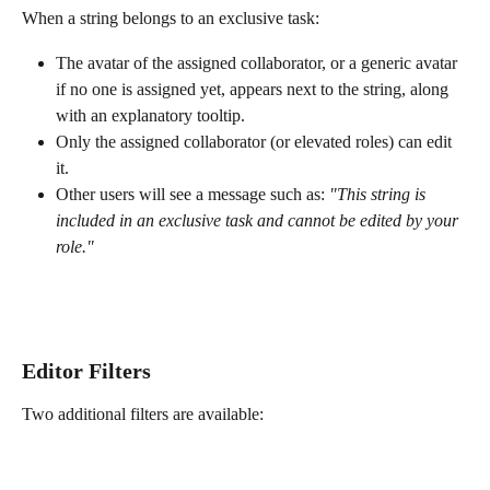
When a string belongs to an exclusive task:
The avatar of the assigned collaborator, or a generic avatar 
if no one is assigned yet, appears next to the string, along 
with an explanatory tooltip.
Only the assigned collaborator (or elevated roles) can edit 
it.
Other users will see a message such as: 
"This string is 
included in an exclusive task and cannot be edited by your 
role."
Editor Filters
Two additional filters are available: