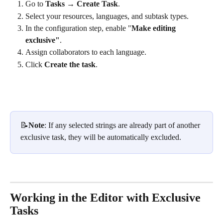
Go to 
Tasks
 → 
Create Task
.
Select your resources, languages, and subtask types.
In the configuration step, enable "
Make editing 
exclusive"
.
Assign collaborators to each language.
Click 
Create the task
.
📝
Note
: If any selected strings are already part of another 
exclusive task, they will be automatically excluded.
Working in the Editor with Exclusive 
Tasks