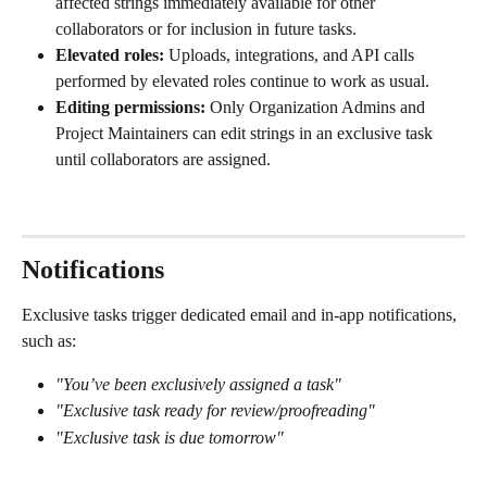
affected strings immediately available for other 
collaborators or for inclusion in future tasks.
Elevated roles:
 Uploads, integrations, and API calls 
performed by elevated roles continue to work as usual.
Editing permissions:
 Only Organization Admins and 
Project Maintainers can edit strings in an exclusive task 
until collaborators are assigned.
Notifications
Exclusive tasks trigger dedicated email and in-app notifications, 
such as:
"You’ve been exclusively assigned a task"
"Exclusive task ready for review/proofreading"
"Exclusive task is due tomorrow"