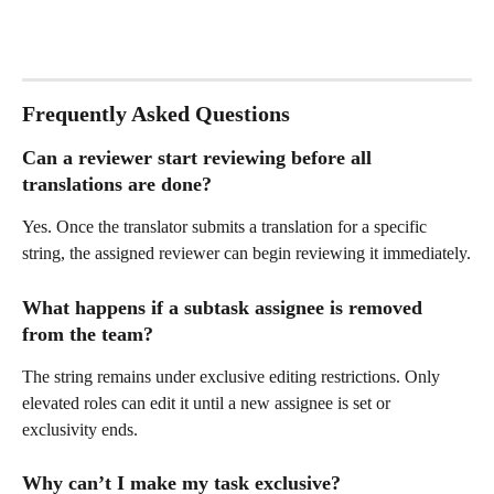
Frequently Asked Questions
Can a reviewer start reviewing before all 
translations are done? 
Yes. Once the translator submits a translation for a specific 
string, the assigned reviewer can begin reviewing it immediately.
What happens if a subtask assignee is removed 
from the team? 
The string remains under exclusive editing restrictions. Only 
elevated roles can edit it until a new assignee is set or 
exclusivity ends.
Why can’t I make my task exclusive?