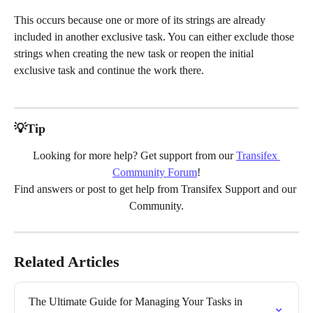
This occurs because one or more of its strings are already 
included in another exclusive task. You can either exclude those 
strings when creating the new task or reopen the initial 
exclusive task and continue the work there. 
💡Tip
Looking for more help? Get support from our 
Transifex 
Community Forum
!
Find answers or post to get help from Transifex Support and our 
Community.
Related Articles
The Ultimate Guide for Managing Your Tasks in 