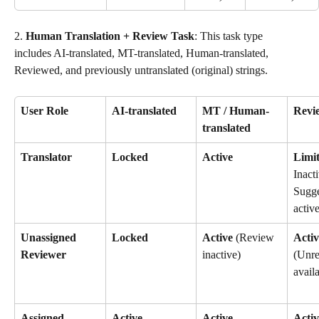
2. 
Human Translation + Review Task
: This task type 
includes AI-translated, MT-translated, Human-translated, 
Reviewed, and previously untranslated (original) strings.
User Role
AI-translated
MT / Human-
Revi
translated
Translator
Locked
Active
Limi
Inacti
Sugge
active
Unassigned 
Locked
Active
 (Review 
Activ
Reviewer
inactive)
(Unre
avail
Assigned 
Active
Active
Activ