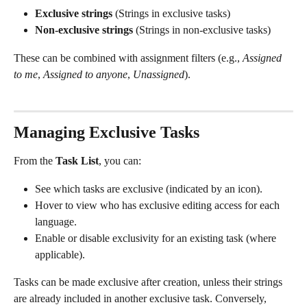
Exclusive strings 
(Strings in exclusive tasks)
Non-exclusive strings 
(Strings in non-exclusive tasks)
These can be combined with assignment filters (e.g., 
Assigned 
to me
, 
Assigned to anyone
, 
Unassigned
).
Managing Exclusive Tasks
From the 
Task List
, you can:
See which tasks are exclusive (indicated by an icon).
Hover to view who has exclusive editing access for each 
language.
Enable or disable exclusivity for an existing task (where 
applicable).
Tasks can be made exclusive after creation, unless their strings 
are already included in another exclusive task. Conversely, 