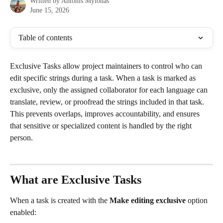
Written by
Antonis Mylonas
June 15, 2026
Table of contents
Exclusive Tasks allow project maintainers to control who can 
edit specific strings during a task. When a task is marked as 
exclusive, only the assigned collaborator for each language can 
translate, review, or proofread the strings included in that task. 
This prevents overlaps, improves accountability, and ensures 
that sensitive or specialized content is handled by the right 
person.
What are Exclusive Tasks
When a task is created with the 
Make editing exclusive
 option 
enabled: