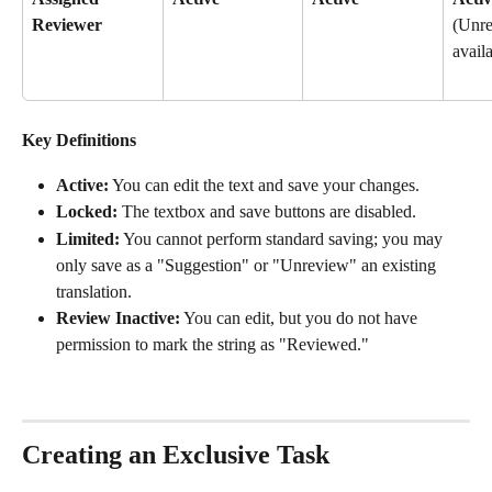
Reviewer
(Unre
avail
Key Definitions
Active:
 You can edit the text and save your changes.
Locked:
 The textbox and save buttons are disabled.
Limited:
 You cannot perform standard saving; you may 
only save as a "Suggestion" or "Unreview" an existing 
translation.
Review Inactive:
 You can edit, but you do not have 
permission to mark the string as "Reviewed."
Creating an Exclusive Task