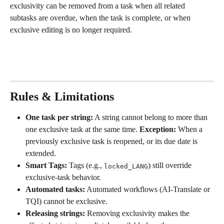
exclusivity can be removed from a task when all related 
subtasks are overdue, when the task is complete, or when 
exclusive editing is no longer required.
Rules & Limitations
One task per string:
 A string cannot belong to more than 
one exclusive task at the same time. 
Exception:
 When a 
previously exclusive task is reopened, or its due date is 
extended.
Smart Tags:
 Tags (e.g., 
) still override 
locked_LANG
exclusive-task behavior.
Automated tasks:
 Automated workflows (AI-Translate or 
TQI) cannot be exclusive.
Releasing strings:
 Removing exclusivity makes the 