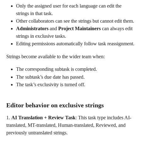
Only the assigned user for each language can edit the 
strings in that task.
Other collaborators can see the strings but cannot edit them.
Administrators
 and 
Project Maintainers
 can always edit 
strings in exclusive tasks.
Editing permissions automatically follow task reassignment.
Strings become available to the wider team when:
The corresponding subtask is completed.
The subtask’s due date has passed.
The task’s exclusivity is turned off.
Editor behavior on exclusive strings
1. 
AI Translation + Review Task
: This task type includes AI-
translated, MT-translated, Human-translated, Reviewed, and 
previously untranslated strings.