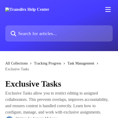
Skip to main content
Search for articles...
All Collections
Tracking Progress
Task Management
Exclusive Tasks
Exclusive Tasks
Exclusive Tasks allow you to restrict editing to assigned
collaborators. This prevents overlaps, improves accountability,
and ensures content is handled correctly. Learn how to
configure, manage, and work with exclusive assignments.