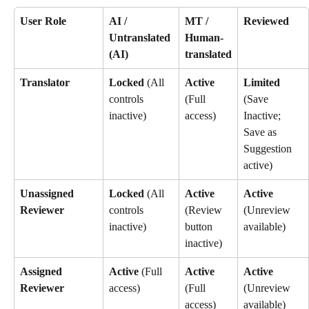
User Role
AI / 
MT / 
Reviewed
Untranslated 
Human-
(AI)
translated
Translator
Locked
 (All 
Active
Limited
controls 
(Full 
(Save 
inactive)
access)
Inactive; 
Save as 
Suggestion 
active)
Unassigned 
Locked
 (All 
Active
Active
Reviewer
controls 
(Review 
(Unreview 
inactive)
button 
available)
inactive)
Assigned 
Active
 (Full 
Active
Active
Reviewer
access)
(Full 
(Unreview 
access)
available)