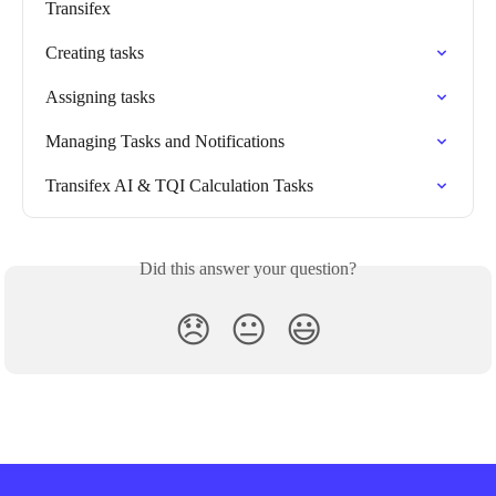
Transifex
Creating tasks
Assigning tasks
Managing Tasks and Notifications
Transifex AI & TQI Calculation Tasks
Did this answer your question?
😞
😐
😃