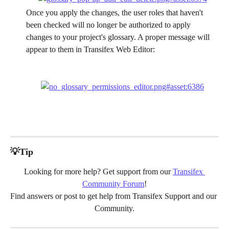
Once you apply the changes, the user roles that haven't 
been checked will no longer be authorized to apply 
changes to your project's glossary. A proper message will 
appear to them in Transifex Web Editor:
💡Tip
Looking for more help? Get support from our 
Transifex 
Community Forum
!
Find answers or post to get help from Transifex Support and our 
Community.