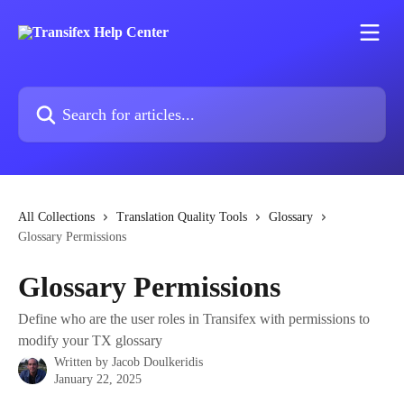
Skip to main content
Search for articles...
All Collections
Translation Quality Tools
Glossary
Glossary Permissions
Glossary Permissions
Define who are the user roles in Transifex with permissions to
modify your TX glossary
Written by
Jacob Doulkeridis
January 22, 2025