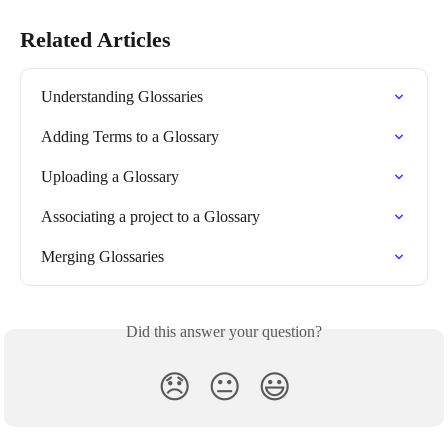
Related Articles
Understanding Glossaries
Adding Terms to a Glossary
Uploading a Glossary
Associating a project to a Glossary
Merging Glossaries
Did this answer your question?
😞
😐
😃