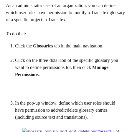
As an administrator user of an organization, you can define 
which user roles have permission to modify a Transifex glossary 
of a specific project in Transifex.
To do that:
Click the 
Glossaries
 tab in the main navigation.
Click on the three-dots icon of the specific glossary you 
want to define permissions for, then click 
Manage 
Permissions
.
In the pop-up window, define which user roles should 
have permission to add/edit/delete glossary entries 
(including source text and translations).