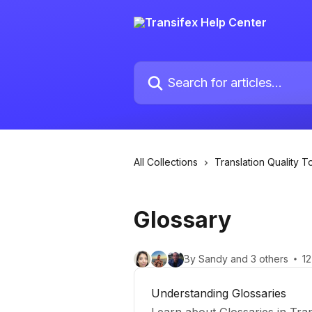
Skip to main content
Search for articles...
All Collections
Translation Quality T
Glossary
By Sandy and 3 others
12
Understanding Glossaries