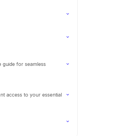
e guide for seamless
nt access to your essential