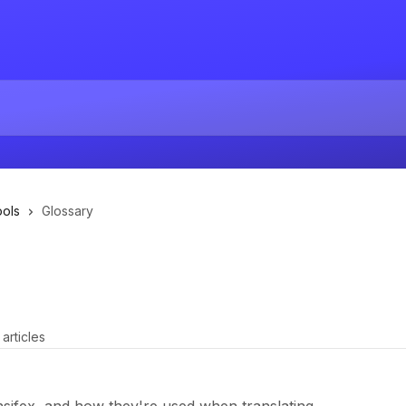
ools
Glossary
 articles