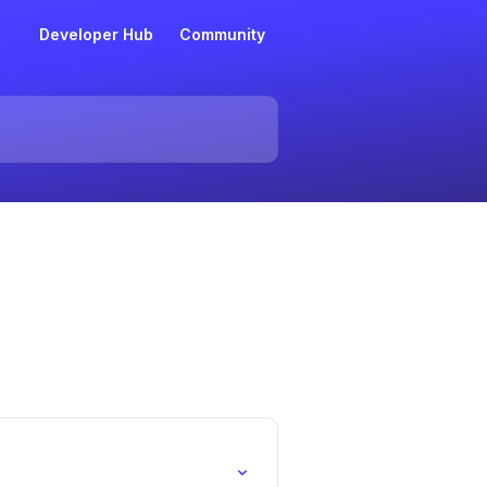
Developer Hub
Community