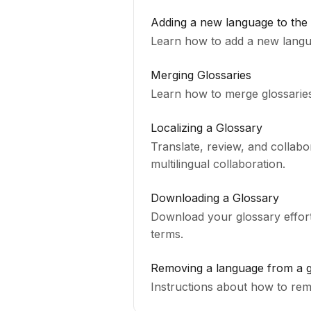
Adding a new language to the
Learn how to add a new langua
Merging Glossaries
Learn how to merge glossaries
Localizing a Glossary
Translate, review, and collab
multilingual collaboration.
Downloading a Glossary
Download your glossary effortl
terms.
Removing a language from a g
Instructions a