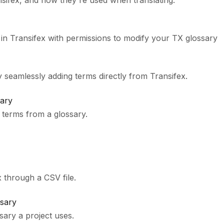
nsifex, and how they're used when translating.
 in Transifex with permissions to modify your TX glossary
 seamlessly adding terms directly from Transifex.
ary
terms from a glossary.
 through a CSV file.
ssary
ary a project uses.