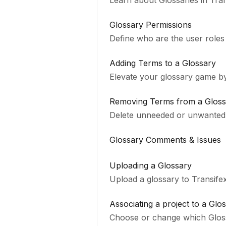
Learn about Glossaries in Tra
Glossary Permissions
Define who are the user roles
Adding Terms to a Glossary
Elevate your glossary game by
Removing Terms from a Gloss
Delete unneeded or unwanted 
Glossary Comments & Issues
Uploading a Glossary
Upload a glossary to Transifex
Associating a project to a Glo
Choose or change which Gloss