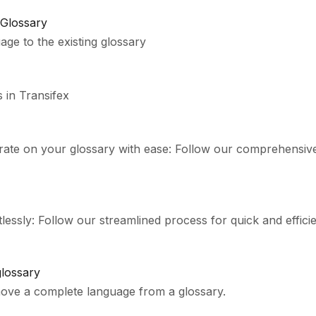
 Glossary
ge to the existing glossary
 in Transifex
orate on your glossary with ease: Follow our comprehensiv
essly: Follow our streamlined process for quick and efficie
lossary
bout how to remove a complete language from a glossary.