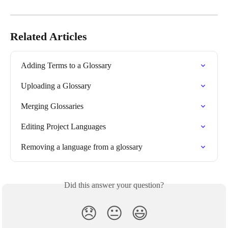
Related Articles
Adding Terms to a Glossary
Uploading a Glossary
Merging Glossaries
Editing Project Languages
Removing a language from a glossary
Did this answer your question?
😞
😐
😃