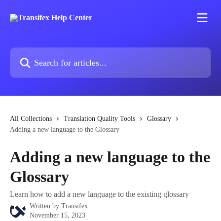
Skip to main content
Search for articles...
All Collections
Translation Quality Tools
Glossary
Adding a new language to the Glossary
Adding a new language to the
Glossary
Learn how to add a new language to the existing glossary
Written by
Transifex
November 15, 2023