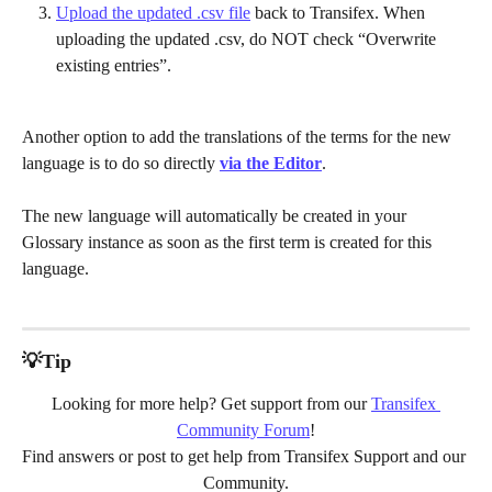
Upload the updated .csv file
 back to Transifex. When 
uploading the updated .csv, do NOT check “Overwrite 
existing entries”.
Another option to add the translations of the terms for the new 
language is to do so directly 
via the Editor
. 
The new language will automatically be created in your 
Glossary instance as soon as the first term is created for this 
language.
💡Tip
Looking for more help? Get support from our 
Transifex 
Community Forum
!
Find answers or post to get help from Transifex Support and our 
Community.