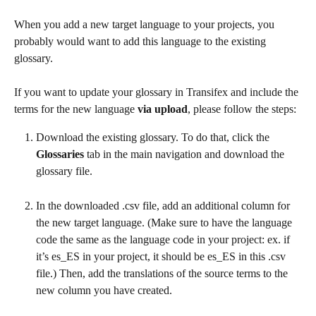
When you add a new target language to your projects, you 
probably would want to add this language to the existing 
glossary.
If you want to update your glossary in Transifex and include the 
terms for the new language 
via upload
, please follow the steps:
Download the existing glossary. To do that, click the 
Glossaries
 tab in the main navigation and download the 
glossary file. 
In the downloaded .csv file, add an additional column for 
the new target language. (Make sure to have the language 
code the same as the language code in your project: ex. if 
it’s es_ES in your project, it should be es_ES in this .csv 
file.) Then, add the translations of the source terms to the 
new column you have created.