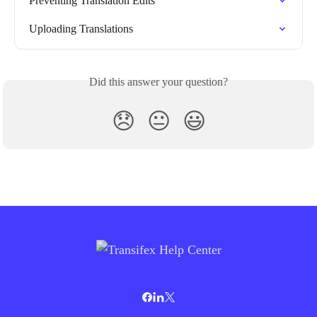
Preventing Translation Edits
Uploading Translations
Did this answer your question?
😞
😐
😃