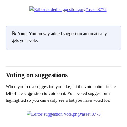
📝 Note: 
Your newly added suggestion automatically 
gets your vote.
Voting on suggestions
When you see a suggestion you like, hit the vote button to the 
left of the suggestion to vote on it. Your voted suggestion is 
highlighted so you can easily see what you have voted for.