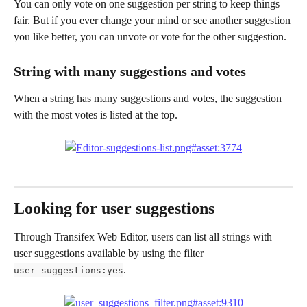
You can only vote on one suggestion per string to keep things 
fair. But if you ever change your mind or see another suggestion 
you like better, you can unvote or vote for the other suggestion.
String with many suggestions and votes
When a string has many suggestions and votes, the suggestion 
with the most votes is listed at the top.
Looking for user suggestions
Through Transifex Web Editor, users can list all strings with 
user suggestions available by using the filter 
.
user_suggestions:yes