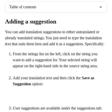
Table of contents
Adding a suggestion
You can add translation suggestions to either untranslated or 
already translated strings. You just need to type the translation 
text that suits them best and add it as a suggestion. Specifically:
From the strings list on the left, click on the string you 
want to add a suggestion for. Your selected string will 
appear on the right-hand side in the source string area.
Add your translation text and then click the 
Save as 
Suggestion
 option:
User suggestions are available under the suggestions tab: 