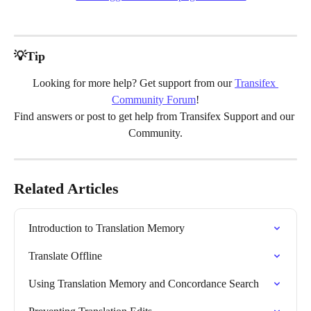
💡Tip
Looking for more help? Get support from our 
Transifex 
Community Forum
!
Find answers or post to get help from Transifex Support and our 
Community.
Related Articles
Introduction to Translation Memory
Translate Offline
Using Translation Memory and Concordance Search