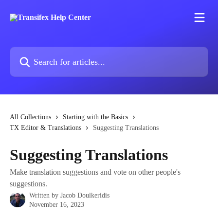
Skip to main content
Search for articles...
All Collections
Starting with the Basics
TX Editor & Translations
Suggesting Translations
Suggesting Translations
Make translation suggestions and vote on other people's
suggestions.
Written by
Jacob Doulkeridis
November 16, 2023