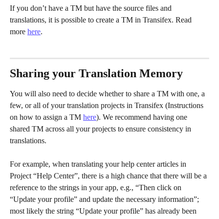
If you don’t have a TM but have the source files and 
translations, it is possible to create a TM in Transifex. Read 
more 
here
.
Sharing your Translation Memory
You will also need to decide whether to share a TM with one, a 
few, or all of your translation projects in Transifex (Instructions 
on how to assign a TM 
here
). We recommend having one 
shared TM across all your projects to ensure consistency in 
translations.
For example, when translating your help center articles in 
Project “Help Center”, there is a high chance that there will be a 
reference to the strings in your app, e.g., “Then click on 
“Update your profile” and update the necessary information”; 
most likely the string “Update your profile” has already been 