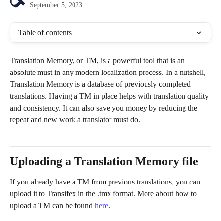
September 5, 2023
Table of contents
Translation Memory, or TM, is a powerful tool that is an 
absolute must in any modern localization process. In a nutshell, 
Translation Memory is a database of previously completed 
translations. Having a TM in place helps with translation quality 
and consistency. It can also save you money by reducing the 
repeat and new work a translator must do.
Uploading a Translation Memory file
If you already have a TM from previous translations, you can 
upload it to Transifex in the .tmx format. More about how to 
upload a TM can be found 
here
.