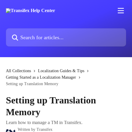
Skip to main content
Search for articles...
All Collections
Localization Guides & Tips
Getting Started as a Localization Manager
Setting up Translation Memory
Setting up Translation
Memory
Learn how to manage a TM in Transifex.
Written by
Transifex