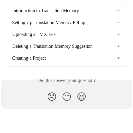
Introduction to Translation Memory
Setting Up Translation Memory Fill-up
Uploading a TMX File
Deleting a Translation Memory Suggestion
Creating a Project
Did this answer your question?
😞
😐
😃