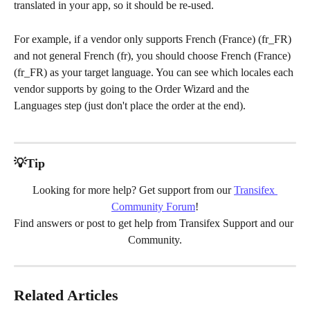
translated in your app, so it should be re-used.
For example, if a vendor only supports French (France) (fr_FR) 
and not general French (fr), you should choose French (France) 
(fr_FR) as your target language. You can see which locales each 
vendor supports by going to the Order Wizard and the 
Languages step (just don't place the order at the end).
💡Tip
Looking for more help? Get support from our 
Transifex 
Community Forum
!
Find answers or post to get help from Transifex Support and our 
Community.
Related Articles