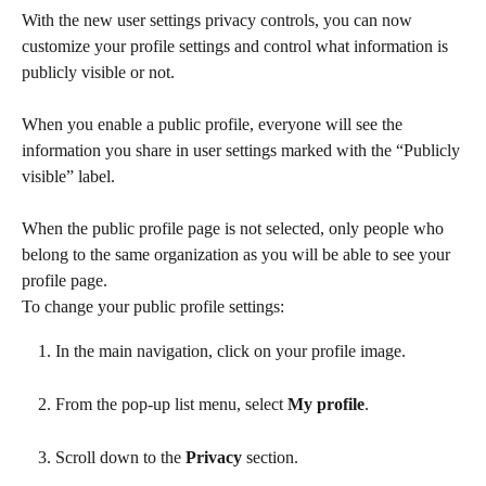
With the new user settings privacy controls, you can now 
customize your profile settings and control what information is 
publicly visible or not.  
When you enable a public profile, everyone will see the 
information you share in user settings marked with the “Publicly 
visible” label.
When the public profile page is not selected, only people who 
belong to the same organization as you will be able to see your 
profile page.
To change your public profile settings:
In the main navigation, click on your profile image.
From the pop-up list menu, select 
My profile
.
Scroll down to the 
Privacy
 section.