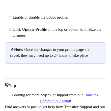
Enable or disable the public profile.
Click 
Update Profile
 on the top or bottom to finalize the 
changes.
📝
Note: 
Once the changes to your profile page are 
saved, they may need up to 24 hours to take place
💡Tip
Looking for more help? Get support from our 
Transifex 
Community Forum
!
Find answers or post to get help from Transifex Support and our 