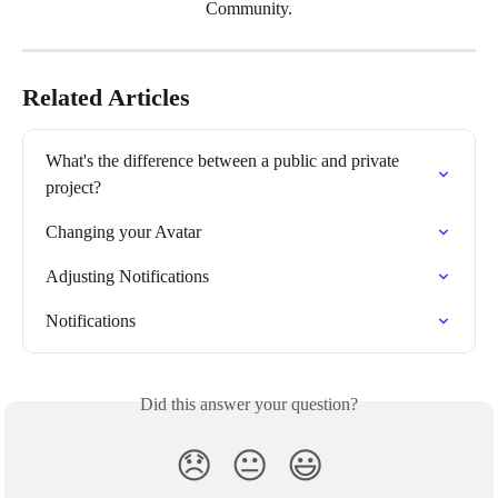
Community.
Related Articles
What's the difference between a public and private 
project?
Changing your Avatar
Adjusting Notifications
Notifications
Did this answer your question?
😞
😐
😃