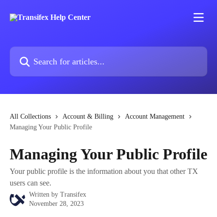
Skip to main content
Search for articles...
All Collections
Account & Billing
Account Management
Managing Your Public Profile
Managing Your Public Profile
Your public profile is the information about you that other TX
users can see.
Written by
Transifex
November 28, 2023