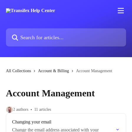
Skip to main content
Search for articles...
All Collections
Account & Billing
Account Management
Account Management
2 authors
11 articles
Changing your email
Change the email address associated with your