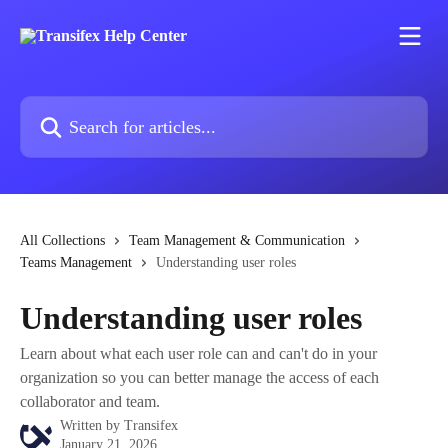
Skip to main content
Search for articles...
All Collections
Team Management & Communication
Teams Management
Understanding user roles
Understanding user roles
Learn about what each user role can and can't do in your
organization so you can better manage the access of each
collaborator and team.
Written by
Transifex
January 21, 2026