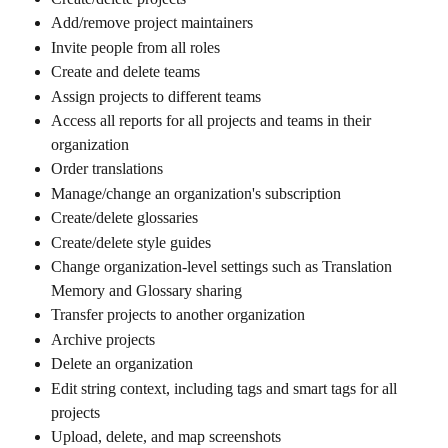
Add/remove project maintainers
Invite people from all roles
Create and delete teams
Assign projects to different teams
Access all reports for all projects and teams in their 
organization
Order translations
Manage/change an organization's subscription
Create/delete glossaries
Create/delete style guides
Change organization-level settings such as Translation 
Memory and Glossary sharing
Transfer projects to another organization
Archive projects
Delete an organization
Edit string context, including tags and smart tags for all 
projects
Upload, delete, and map screenshots