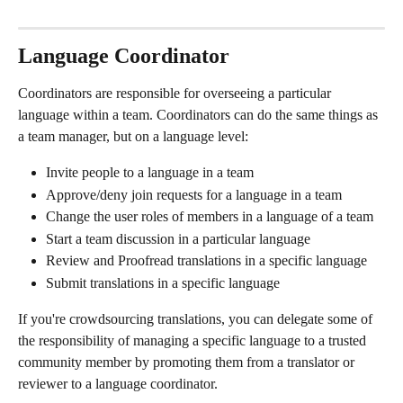
Language Coordinator
Coordinators are responsible for overseeing a particular 
language within a team. Coordinators can do the same things as 
a team manager, but on a language level:
Invite people to a language in a team
Approve/deny join requests for a language in a team
Change the user roles of members in a language of a team
Start a team discussion in a particular language
Review and Proofread translations in a specific language
Submit translations in a specific language
If you're crowdsourcing translations, you can delegate some of 
the responsibility of managing a specific language to a trusted 
community member by promoting them from a translator or 
reviewer to a language coordinator.