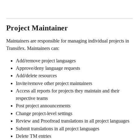
Project Maintainer
Maintainers are responsible for managing individual projects in 
Transifex. Maintainers can:
Add/remove project languages
Approve/deny language requests
Add/delete resources
Invite/remove other project maintainers
Access all reports for projects they maintain and their 
respective teams
Post project announcements
Change project-level settings
Review and Proofread translations in all project languages
Submit translations in all project languages
Delete TM entries