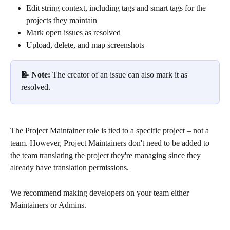
Edit string context, including tags and smart tags for the 
projects they maintain
Mark open issues as resolved 
Upload, delete, and map screenshots
📝 Note: 
The creator of an issue can also mark it as 
resolved.
The Project Maintainer role is tied to a specific project – not a 
team. However, Project Maintainers don't need to be added to 
the team translating the project they're managing since they 
already have translation permissions.
We recommend making developers on your team either 
Maintainers or Admins.