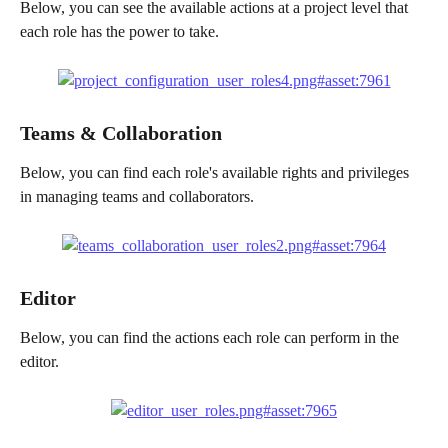
Below, you can see the available actions at a project level that 
each role has the power to take.
Teams & Collaboration 
Below, you can find each role's available rights and privileges 
in managing teams and collaborators.
Editor 
Below, you can find the actions each role can perform in the 
editor.