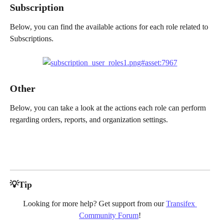
Subscription
Below, you can find the available actions for each role related to 
Subscriptions.
Other 
Below, you can take a look at the actions each role can perform 
regarding orders, reports, and organization settings.
💡Tip
Looking for more help? Get support from our 
Transifex 
Community Forum
!