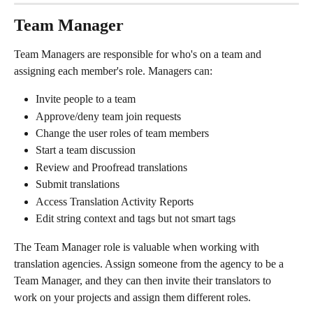
Team Manager
Team Managers are responsible for who's on a team and 
assigning each member's role. Managers can:
Invite people to a team
Approve/deny team join requests
Change the user roles of team members
Start a team discussion
Review and Proofread translations
Submit translations
Access Translation Activity Reports
Edit string context and tags but not smart tags
The Team Manager role is valuable when working with 
translation agencies. Assign someone from the agency to be a 
Team Manager, and they can then invite their translators to 
work on your projects and assign them different roles.