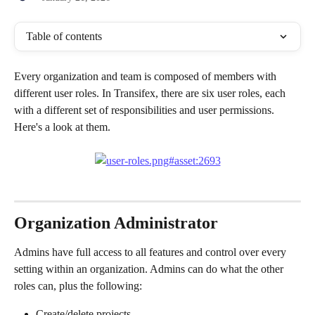
Table of contents
Every organization and team is composed of members with 
different user roles. In Transifex, there are six user roles, each 
with a different set of responsibilities and user permissions. 
Here's a look at them.
Organization Administrator 
Admins have full access to all features and control over every 
setting within an organization. Admins can do what the other 
roles can, plus the following:
Create/delete projects