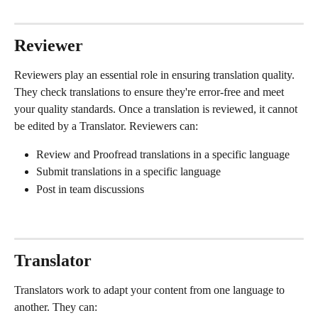
Reviewer
Reviewers play an essential role in ensuring translation quality. 
They check translations to ensure they're error-free and meet 
your quality standards. Once a translation is reviewed, it cannot 
be edited by a Translator. Reviewers can:
Review and Proofread translations in a specific language
Submit translations in a specific language
Post in team discussions
Translator
Translators work to adapt your content from one language to 
another. They can: