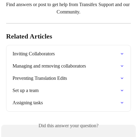
Find answers or post to get help from Transifex Support and our 
Community.
Related Articles
Inviting Collaborators
Managing and removing collaborators
Preventing Translation Edits
Set up a team
Assigning tasks
Did this answer your question?