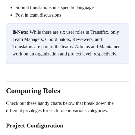
Submit translations in a specific language
Post in team discussions
📝Note: 
While there are six user roles in Transifex, only 
Team Managers, Coordinators, Reviewers, and 
Translators are part of the teams. Admins and Maintainers 
work on an organization and project level, respectively.
Comparing Roles
Check out these handy charts below that break down the 
different privileges for each role in various categories.
Project Configuration 