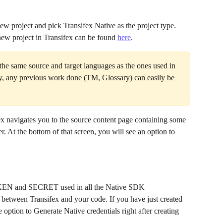
new project and pick Transifex Native as the project type. 
ew project in Transifex can be found 
here
.
he same source and target languages as the ones used in 
ay, any previous work done (TM, Glossary) can easily be 
fex navigates you to the source content page containing some 
r. At the bottom of that screen, you will see an option to 
TOKEN and SECRET used in all the Native SDK 
between Transifex and your code. If you have just created 
e option to Generate Native credentials right after creating 