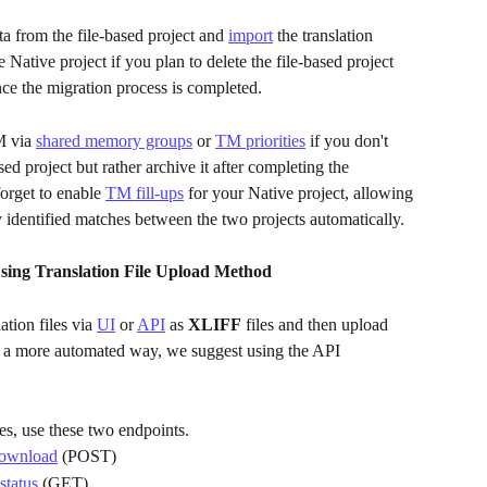
a from the file-based project and 
import
 the translation 
Native project if you plan to delete the file-based project 
ce the migration process is completed. 
 via 
shared memory groups
 or 
TM priorities
 if you don't 
sed project but rather archive it after completing the 
orget to enable 
TM fill-ups
 for your Native project, allowing 
y identified matches between the two projects automatically.
sing Translation File Upload Method 
ion files via 
UI
 or 
API
 as 
XLIFF
 files and then upload 
or a more automated way, we suggest using the API 
es, use these two endpoints.
 download
 (POST)
status
 (GET)