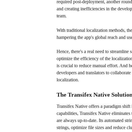
required post-deployment, another round 
and creating inefficiencies in the devel
team.
With traditional localization methods, th
hampering the app's global reach and user
Hence, there's a real need to streamline 
optimize the efficiency of the localizati
is crucial to reduce manual effort. And
developers and translators to collaborate i
localization.
The Transifex Native Solutio
Transifex Native offers a paradigm shift i
capabilities, Transifex Native eliminates 
are always up-to-date. Its automated st
strings, optimize file sizes and reduce clut