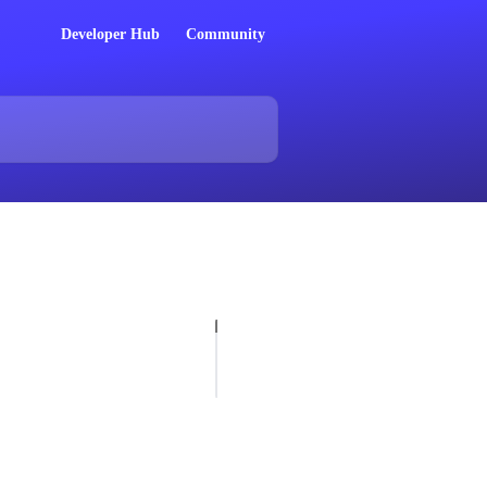
Developer Hub
Community