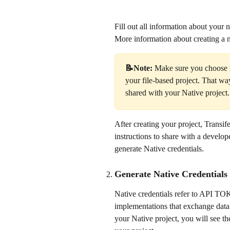
Fill out all information about your 
More information about creating a n
📝Note: 
Make sure you choose t
your file-based project. That w
shared with your Native project.
After creating your project, Transi
instructions to share with a develope
generate Native credentials.
Generate Native Credentials
Native credentials refer to API 
implementations that exchange data 
your Native project, you will see th