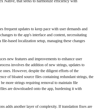
ex Native, that seeks to harmonize efficiency with 
es frequent updates to keep pace with user demands and 
hanges to the app's interface and content, necessitating 
 a file-based localization setup, managing these changes 
uces new features and improvements to enhance user 
process involves the addition of new strings, updates to 
e ones. However, despite the diligent efforts of the 
nce of bloated source files containing redundant strings, the 
ys be more strings requiring removal to maintain file 
 files are downloaded onto the app, burdening it with 
ns adds another layer of complexity. If translation fixes are 