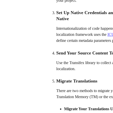
your project.
Set Up Native Credentials an
Native
Internationalization of code happens
localization framework uses the 
ICU
define certain metadata parameters pe
Send Your Source Content To
Use the Transifex library to collect 
localization.
Migrate Translations 
There are two methods to migrate you
Translation Memory (TM) or the exist
Migrate Your Translations 