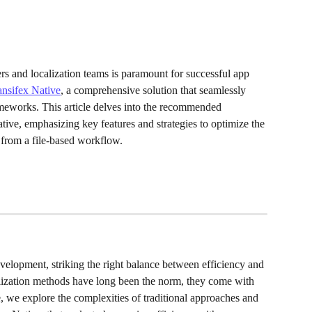
rs and localization teams is paramount for successful app 
ansifex Native
, a comprehensive solution that seamlessly 
meworks. This article delves into the recommended 
ve, emphasizing key features and strategies to optimize the 
 from a file-based workflow.
velopment, striking the right balance between efficiency and 
ocalization methods have long been the norm, they come with 
le, we explore the complexities of traditional approaches and 