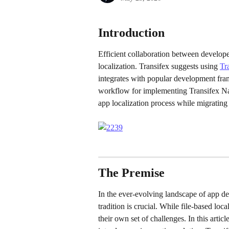
Introduction
Efficient collaboration between develope
localization. Transifex suggests using 
Tr
integrates with popular development fra
workflow for implementing Transifex Nati
app localization process while migrating
The Premise
In the ever-evolving landscape of app de
tradition is crucial. While file-based l
their own set of challenges. In this artic