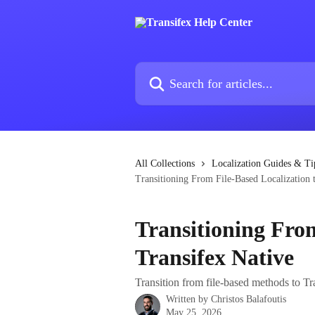
Skip to main content
Search for articles...
All Collections
Localization Guides & Ti
Transitioning From File-Based Localization 
Transitioning From
Transifex Native
Transition from file-based methods to Tr
Written by
Christos Balafoutis
May 25, 2026