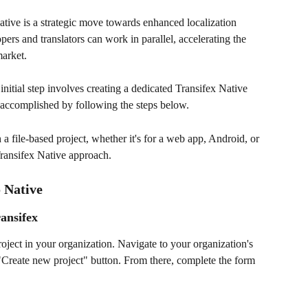
ative is a strategic move towards enhanced localization 
pers and translators can work in parallel, accelerating the 
market.
itial step involves creating a dedicated Transifex Native 
e accomplished by following the steps below. 
 a file-based project, whether it's for a web app, Android, or 
Transifex Native approach.
 Native 
ransifex
project in your organization. Navigate to your organization's 
"Create new project" button. From there, complete the form 