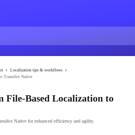
ps
Localization tips & workflows
to Transifex Native
 File-Based Localization to
ansifex Native for enhanced efficiency and agility.