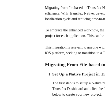
Migrating from file-based to Transifex N
efficiency. With Transifex Native, develo
localization cycle and reducing time-to-
To embrace the enhanced workflow, the in
project for each application. This can b
This migration is relevant to anyone with
iOS platform, seeking to transition to a 
Migrating From File-based to
Set Up a Native Project in T
The first step is to set up a Native 
Transifex Dashboard and click the 
below to create your new project.