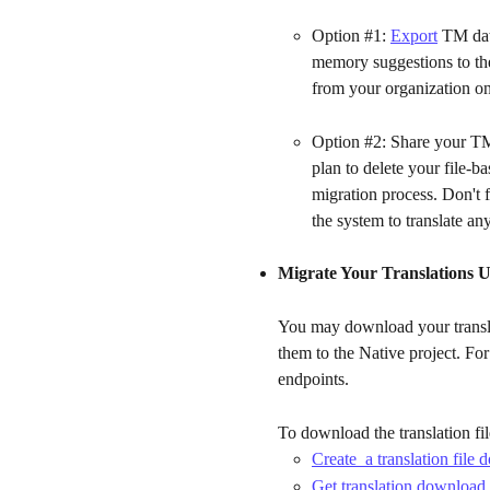
Option #1: 
Export
 TM dat
memory suggestions to the 
from your organization on
Option #2: Share your TM
plan to delete your file-ba
migration process. Don't f
the system to translate an
Migrate Your Translations U
You may download your translat
them to the Native project. F
endpoints. 
To download the translation fil
Create  a translation file
Get translation download 