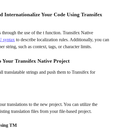
d Internationalize Your Code Using Transifex 
 through the use of the t function. Transifex Native 
 syntax
 to describe localization rules. Additionally, you can 
r string, such as context, tags, or character limits.
 Your Transifex Native Project
all translatable strings and push them to Transifex for 
r translations to the new project. You can utilize the 
ing translation files from your file-based project.
Using TM