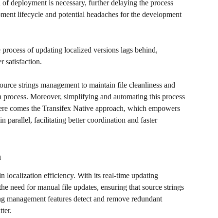
of deployment is necessary, further delaying the process 
opment lifecycle and potential headaches for the development 
e process of updating localized versions lags behind, 
 satisfaction. 
source strings management to maintain file cleanliness and 
on process. Moreover, simplifying and automating this process 
 here comes the Transifex Native approach, which empowers 
n parallel, facilitating better coordination and faster 
n
n localization efficiency. With its real-time updating 
the need for manual file updates, ensuring that source strings 
ring management features detect and remove redundant 
ter. 