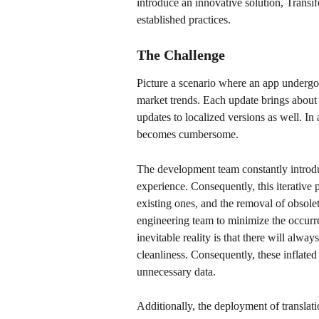
introduce an innovative solution, Transif
established practices.
The Challenge
Picture a scenario where an app undergo
market trends. Each update brings about c
updates to localized versions as well. In
becomes cumbersome. 
The development team constantly introd
experience. Consequently, this iterative 
existing ones, and the removal of obsolet
engineering team to minimize the occurre
inevitable reality is that there will alwa
cleanliness. Consequently, these inflated
unnecessary data. 
Additionally, the deployment of translatio