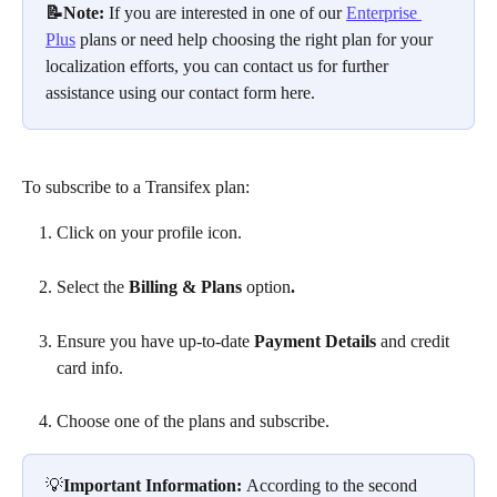
📝Note: 
If you are interested in one of our 
Enterprise 
Plus
 plans or need help choosing the right plan for your 
localization efforts, you can contact us for further 
assistance using our contact form here.
To subscribe to a Transifex plan:
Click on your profile icon.
Select the 
Billing & Plans
 option
.
Ensure you have up-to-date 
Payment Details
 and credit 
card info. 
Choose one of the plans and subscribe.
💡
Important Information: 
According to the second 