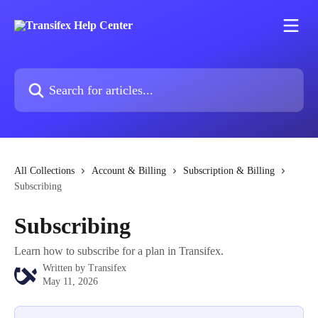
Skip to main content
Search for articles...
All Collections
Account & Billing
Subscription & Billing
Subscribing
Subscribing
Learn how to subscribe for a plan in Transifex.
Written by
Transifex
May 11, 2026