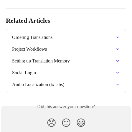
Related Articles
Ordering Translations
Project Workflows
Setting up Translation Memory
Social Login
Audio Localization (tx labs)
Did this answer your question?
😞
😐
😃