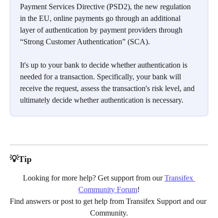
Payment Services Directive (PSD2), the new regulation 
in the EU, online payments go through an additional 
layer of authentication by payment providers through 
“Strong Customer Authentication” (SCA).
It's up to your bank to decide whether authentication is 
needed for a transaction. Specifically, your bank will 
receive the request, assess the transaction's risk level, and 
ultimately decide whether authentication is necessary.
💡Tip
Looking for more help? Get support from our 
Transifex 
Community Forum
!
Find answers or post to get help from Transifex Support and our 
Community.