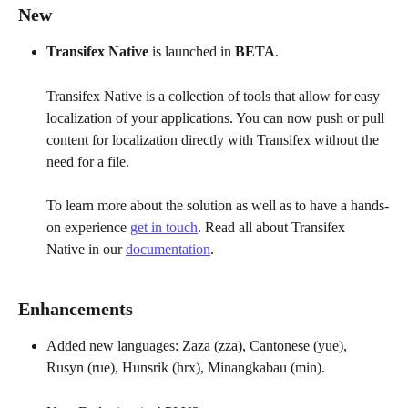
New
Transifex Native 
is launched in 
BETA
. 
Transifex Native is a collection of tools that allow for easy 
localization of your applications. You can now push or pull 
content for localization directly with Transifex without the 
need for a file. 
To learn more about the solution as well as to have a hands-
on experience 
get in touch
. Read all about Transifex 
Native in our 
documentation
.
Enhancements
Added new languages: Zaza (zza), Cantonese (yue), 
Rusyn (rue), Hunsrik (hrx), Minangkabau (min).