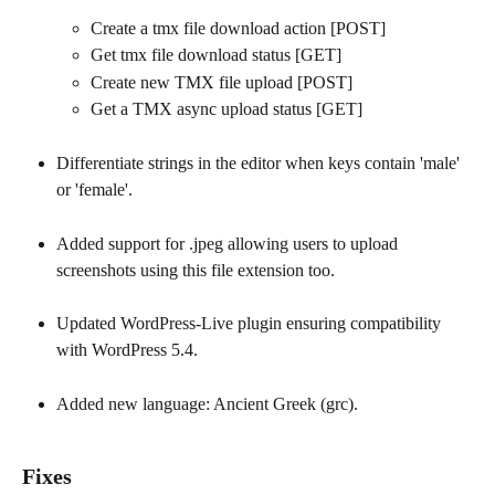
Create a tmx file download action [POST]
Get tmx file download status [GET]
Create new TMX file upload [POST]
Get a TMX async upload status [GET]
Differentiate strings in the editor when keys contain 'male' 
or 'female'.
Added support for .jpeg allowing users to upload 
screenshots using this file extension too.
Updated WordPress-Live plugin ensuring compatibility 
with WordPress 5.4.
Added new language: Ancient Greek (grc).
Fixes