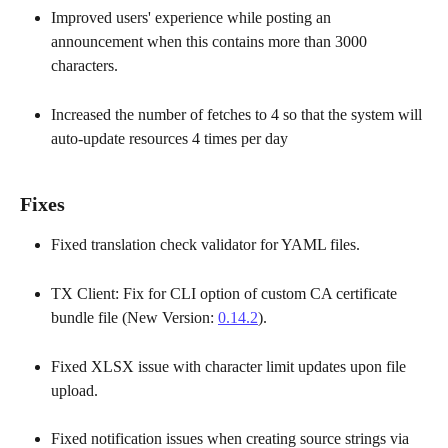
Improved users' experience while posting an 
announcement when this contains more than 3000 
characters. 
Increased the number of fetches to 4 so that the system will 
auto-update resources 4 times per day
Fixes
Fixed translation check validator for YAML files. 
TX Client: Fix for CLI option of custom CA certificate 
bundle file (New Version: 
0.14.2
). 
Fixed XLSX issue with character limit updates upon file 
upload. 
Fixed notification issues when creating source strings via 