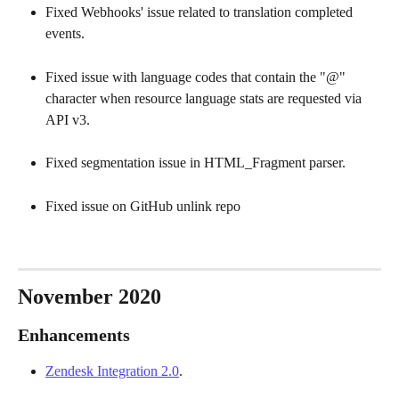
Fixed Webhooks' issue related to translation completed 
events. 
Fixed issue with language codes that contain the "@" 
character when resource language stats are requested via 
API v3. 
Fixed segmentation issue in HTML_Fragment parser. 
Fixed issue on GitHub unlink repo
November 2020
Enhancements
Zendesk Integration 2.0
. 