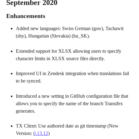
September 2020
Enhancements
Added new languages: Swiss German (gsw), Tachawit 
(shy), Hungarian (Slovakia) (hu_SK). 
Extended support for XLSX allowing users to specify 
character limits in XLSX source files directly.
Improved UI in Zendesk integration when translations fail 
to be synced.
Introduced a new setting in GitHub configuration file that 
allows you to specify the name of the branch Transifex 
generates.
TX Client: Use authored date as git timestamp (New 
Version: 
0.13.12
)