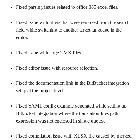
Fixed parsing issues related to office 365 excel files.
Fixed issue with filters that were removed from the search 
field while switching to another target language in the 
editor.
Fixed issue with large TMX files.
Fixed editor issue with resource selection.
Fixed the documentation link in the BitBucket integration 
setup at the project level.
Fixed YAML config example generated while setting up 
Bitbucket integration where the translation files path 
expression was not enclosed in single quotes.
Fixed compilation issue with XLSX file caused by merged 