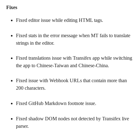
Fixes
Fixed editor issue while editing HTML tags.
Fixed stats in the error message when MT fails to translate 
strings in the editor.
Fixed translations issue with Transifex app while switching 
the app to Chinese-Taiwan and Chinese-China.
Fixed issue with Webhook URLs that contain more than 
200 characters.
Fixed GitHub Markdown footnote issue.
Fixed shadow DOM nodes not detected by Transifex live 
parser.