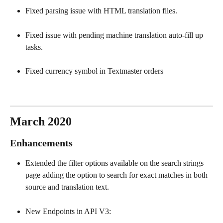
Fixed parsing issue with HTML translation files.
Fixed issue with pending machine translation auto-fill up 
tasks.
Fixed currency symbol in Textmaster orders
March 2020
Enhancements
Extended the filter options available on the search strings 
page adding the option to search for exact matches in both 
source and translation text.
New Endpoints in API V3: