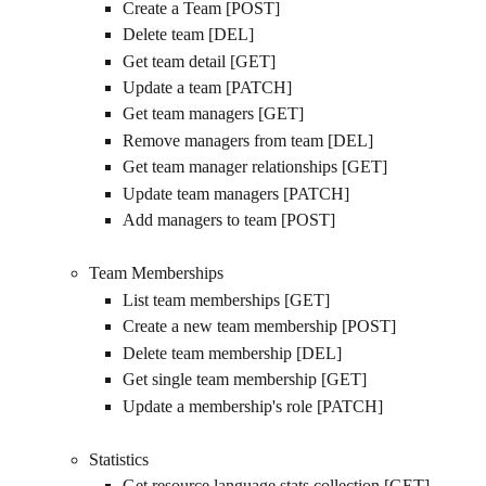
Create a Team [POST]
Delete team [DEL]
Get team detail [GET]
Update a team [PATCH]
Get team managers [GET]
Remove managers from team [DEL]
Get team manager relationships [GET]
Update team managers [PATCH]
Add managers to team [POST]
Team Memberships
List team memberships [GET]
Create a new team membership [POST]
Delete team membership [DEL]
Get single team membership [GET]
Update a membership's role [PATCH]
Statistics
Get resource language stats collection [GET]