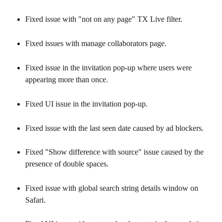
Fixed issue with "not on any page" TX Live filter.
Fixed issues with manage collaborators page.
Fixed issue in the invitation pop-up where users were 
appearing more than once.
Fixed UI issue in the invitation pop-up.
Fixed issue with the last seen date caused by ad blockers.
Fixed "Show difference with source" issue caused by the 
presence of double spaces.
Fixed issue with global search string details window on 
Safari.