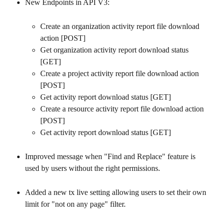
New Endpoints in API V3:
Create an organization activity report file download 
action [POST]
Get organization activity report download status 
[GET]
Create a project activity report file download action 
[POST]
Get activity report download status [GET]
Create a resource activity report file download action 
[POST]
Get activity report download status [GET]
Improved message when "Find and Replace" feature is 
used by users without the right permissions.
Added a new tx live setting allowing users to set their own 
limit for "not on any page" filter.