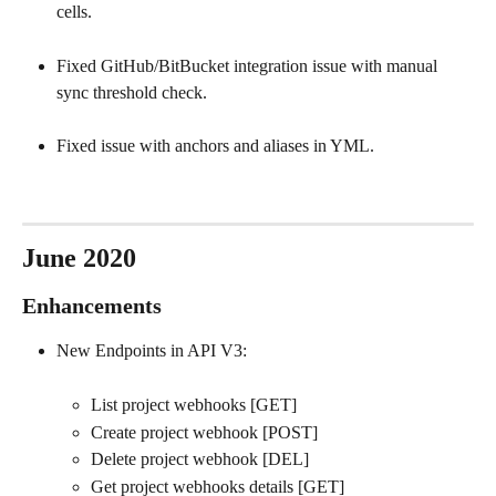
cells.
Fixed GitHub/BitBucket integration issue with manual 
sync threshold check.
Fixed issue with anchors and aliases in YML.
June 2020
Enhancements
New Endpoints in API V3:
List project webhooks [GET]
Create project webhook [POST]
Delete project webhook [DEL]
Get project webhooks details [GET]