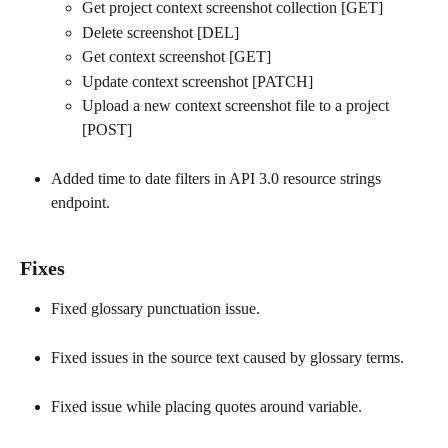
Get project context screenshot collection [GET]
Delete screenshot [DEL]
Get context screenshot [GET]
Update context screenshot [PATCH]
Upload a new context screenshot file to a project 
[POST]
Added time to date filters in API 3.0 resource strings 
endpoint.
Fixes
Fixed glossary punctuation issue.
Fixed issues in the source text caused by glossary terms.
Fixed issue while placing quotes around variable.