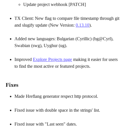
Update project webhook [PATCH]
TX Client: New flag to compare file timestamp through git 
and slugify update (New Version: 
0.13.10
).
Added new languages: Bulgarian (Cyrillic) (bg@Cyrl), 
Swabian (swg), Uyghur (ug).
Improved 
Explore Projects page
 making it easier for users 
to find the most active or featured projects.
Fixes
Made Hreflang generator respect http protocol.
Fixed issue with double space in the strings' list.
Fixed issue with "Last seen" dates.