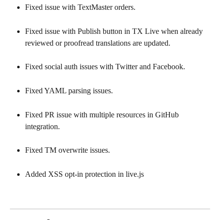
Fixed issue with TextMaster orders.
Fixed issue with Publish button in TX Live when already 
reviewed or proofread translations are updated.
Fixed social auth issues with Twitter and Facebook.
Fixed YAML parsing issues.
Fixed PR issue with multiple resources in GitHub 
integration.
Fixed TM overwrite issues.
Added XSS opt-in protection in live.js