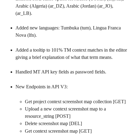
Arabic (Algeria) (ar_DZ), Arabic (Jordan) (ar_JO), 
(ar_LB).
Added new languages: Tumbuka (tum), Lingua Franca 
Nova (lfn).
Added a tooltip to 101% TM context matches in the editor 
giving a brief explanation of what that term means.
Handled MT API key fields as password fields.
New Endpoints in API V3:
Get project context screenshot map collection [GET]
Upload a new context screenshot map to a 
resource_string [POST]
Delete screenshot map [DEL]
Get context screenshot map [GET]